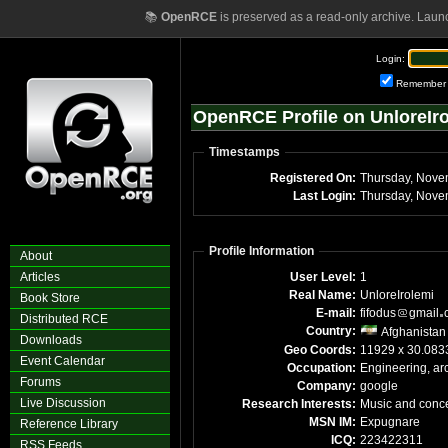
📚
OpenRCE
is preserved as a read-only archive. Laun
Login:
Remember
OpenRCE Profile on UnloreIr
Timestamps
Registered On:
Thursday, Nove
Last Login:
Thursday, Nove
Profile Information
About
Articles
User Level:
1
Real Name:
UnloreIrolemi
Book Store
E-mail:
fifodus
gmail
Distributed RCE
Country:
Afghanistan
Downloads
Geo Coords:
11929 x 30.083
Event Calendar
Occupation:
Engineering, arc
Forums
Company:
google
Live Discussion
Research Interests:
Music and conce
MSN IM:
Expugnare
Reference Library
ICQ:
223422311
RSS Feeds