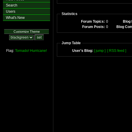
Search
Users
Statistics
What's New
Forum Topics:
0
Blog 
Forum Posts:
0
Blog Co
Customize Theme
Jump Table
Flag:
Tornado!
Hurricane!
User's Blog:
[ jump ]
[ RSS feed ]