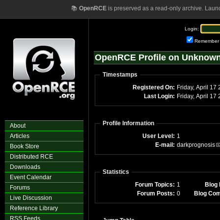
📚
OpenRCE
is preserved as a read-only archive. Laun
Login:
Remember
OpenRCE Profile on Unknow
Timestamps
Registered On:
Friday, April 17
Last Login:
Friday, April 1
Profile Information
About
Articles
User Level:
1
E-mail:
darkprognosis
Book Store
Distributed RCE
Downloads
Statistics
Event Calendar
Forum Topics:
1
Blog 
Forums
Forum Posts:
0
Blog Co
Live Discussion
Reference Library
RSS Feeds