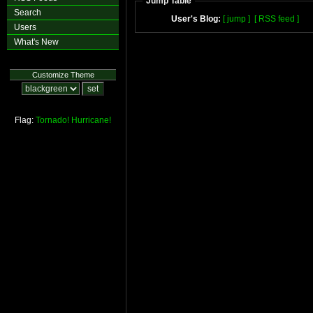
Jump Table
Search
User's Blog:
[ jump ]
[ RSS feed ]
Users
What's New
Customize Theme
Flag:
Tornado!
Hurricane!