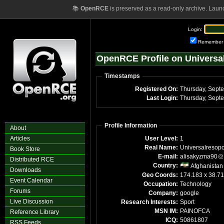
📚
OpenRCE
is preserved as a read-only archive. Laun
Login:
Remember
OpenRCE Profile on Universa
Timestamps
Registered On:
Thursday, Sept
Last Login:
Thursday, Sept
Profile Information
About
Articles
User Level:
1
Real Name:
Universalresopo
Book Store
E-mail:
alisakyzma90
Distributed RCE
Country:
Afghanistan
Downloads
Geo Coords:
174.183 x 38.7
Event Calendar
Occupation:
Technology
Forums
Company:
google
Live Discussion
Research Interests:
Sport
MSN IM:
PAINOFCA
Reference Library
ICQ:
50861807
RSS Feeds