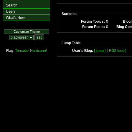
Search
Users
Statistics
What's New
Forum Topics:
0
Blog 
Forum Posts:
0
Blog Co
Customize Theme
Jump Table
Flag:
Tornado!
Hurricane!
User's Blog:
[ jump ]
[ RSS feed ]