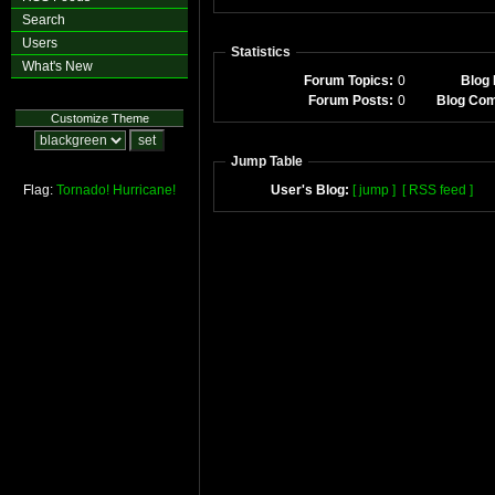
Search
Users
Statistics
What's New
Forum Topics:
0
Blog 
Forum Posts:
0
Blog Co
Customize Theme
Jump Table
Flag:
Tornado!
Hurricane!
User's Blog:
[ jump ]
[ RSS feed ]