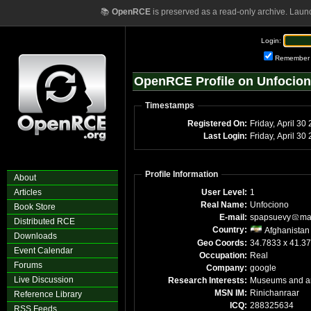
📚
OpenRCE
is preserved as a read-only archive. Laun
Login:
Remember
OpenRCE Profile on Unfocio
Timestamps
Registered On:
Friday, April 30
Last Login:
Friday, April 3
Profile Information
About
Articles
User Level:
1
Real Name:
Unfociono
Book Store
E-mail:
spapsuevy
ma
Distributed RCE
Country:
Afghanistan
Downloads
Geo Coords:
34.7833 x 41.3
Event Calendar
Occupation:
Real
Forums
Company:
google
Live Discussion
Research Interests:
Museums and ar
MSN IM:
Rinichanraar
Reference Library
ICQ:
288325634
RSS Feeds