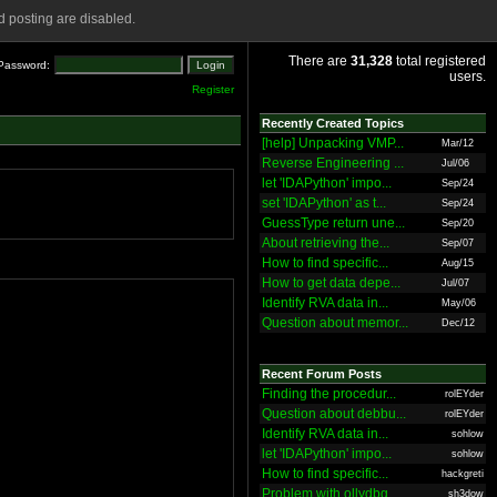
 posting are disabled.
There are
31,328
total registered
Password:
users.
Register
Recently Created Topics
[help] Unpacking VMP...
Mar/12
Reverse Engineering ...
Jul/06
let 'IDAPython' impo...
Sep/24
set 'IDAPython' as t...
Sep/24
GuessType return une...
Sep/20
About retrieving the...
Sep/07
How to find specific...
Aug/15
How to get data depe...
Jul/07
Identify RVA data in...
May/06
Question about memor...
Dec/12
Recent Forum Posts
Finding the procedur...
rolEYder
Question about debbu...
rolEYder
Identify RVA data in...
sohlow
let 'IDAPython' impo...
sohlow
How to find specific...
hackgreti
Problem with ollydbg
sh3dow