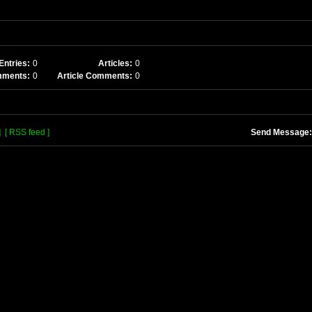
Entries:
0
Articles:
0
mments:
0
Article Comments:
0
]
[ RSS feed ]
Send Message: