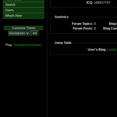
ICQ:
168527747
Search
Users
What's New
Statistics
Forum Topics:
0
Blog 
Customize Theme
Forum Posts:
0
Blog Co
Jump Table
Flag:
Tornado!
Hurricane!
User's Blog:
[ jump 