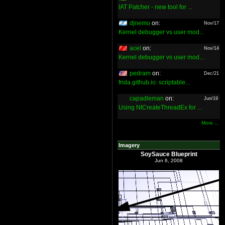
IAT Patcher - new tool for ...
djnemo
on:
Nov/17
Kernel debugger vs user mod...
acel
on:
Nov/14
Kernel debugger vs user mod...
pedram
on:
Dec/21
frida.github.io: scriptable...
capadleman
on:
Jun/19
Using NtCreateThreadEx for ...
More ...
Imagery
SoySauce Blueprint
Jun 6, 2008