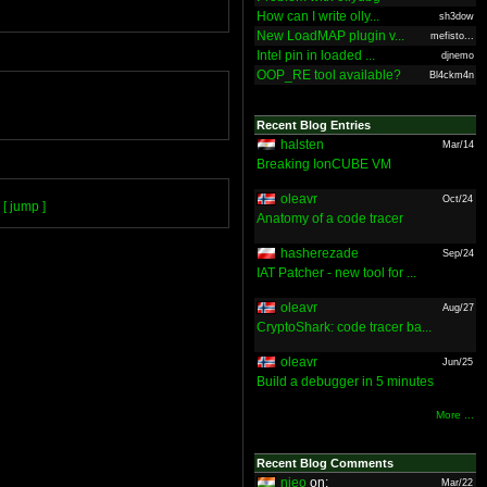
How can I write olly...
sh3dow
New LoadMAP plugin v...
mefisto...
Intel pin in loaded ...
djnemo
OOP_RE tool available?
Bl4ckm4n
Recent Blog Entries
halsten
Mar/14
Breaking IonCUBE VM
oleavr
Oct/24
[ jump ]
Anatomy of a code tracer
hasherezade
Sep/24
IAT Patcher - new tool for ...
oleavr
Aug/27
CryptoShark: code tracer ba...
oleavr
Jun/25
Build a debugger in 5 minutes
More ...
Recent Blog Comments
nieo
on:
Mar/22