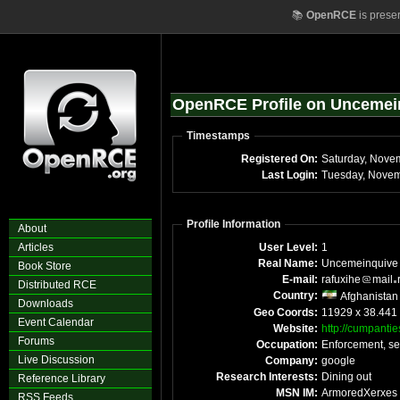
📚
OpenRCE
is prese
OpenRCE Profile on Uncemei
Timestamps
Registered On:
Saturday, Nove
Last Login:
Tuesday, Novem
Profile Information
About
Articles
User Level:
1
Real Name:
Uncemeinquive
Book Store
E-mail:
rafuxihe
mail
Distributed RCE
Country:
Afghanistan
Downloads
Geo Coords:
11929 x 38.441
Event Calendar
Website:
http://cumpantie
Forums
Occupation:
Enforcement, se
Live Discussion
Company:
google
Research Interests:
Dining out
Reference Library
MSN IM:
ArmoredXerxes
RSS Feeds