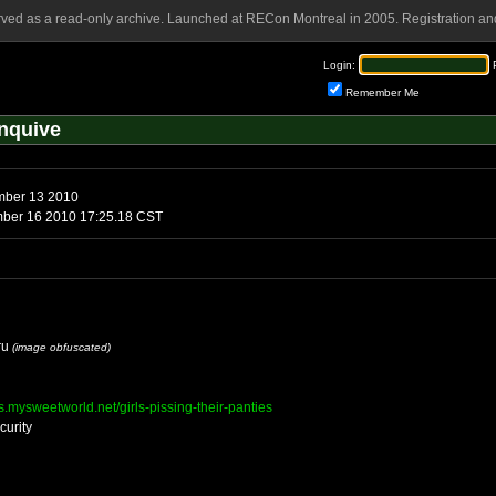
rved as a read-only archive. Launched at RECon Montreal in 2005. Registration and
Login:
Remember Me
nquive
mber 13 2010
ber 16 2010 17:25.18 CST
ru
(image obfuscated)
s.mysweetworld.net/girls-pissing-their-panties
curity