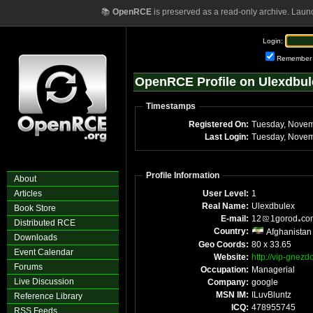
📚
OpenRCE
is preserved as a read-only archive. Laun
Login:
Remember
OpenRCE Profile on Ulexdbul
Timestamps
Registered On:
Tuesday, Novem
Last Login:
Tuesday, Novem
Profile Information
About
Articles
User Level:
1
Real Name:
Ulexdbulex
Book Store
E-mail:
12
1gorod
c
Distributed RCE
Country:
Afghanistan
Downloads
Geo Coords:
80 x 33.65
Event Calendar
Website:
http://vip-gnez
Forums
Occupation:
Managerial
Live Discussion
Company:
google
MSN IM:
ILuvBluntz
Reference Library
ICQ:
478955745
RSS Feeds