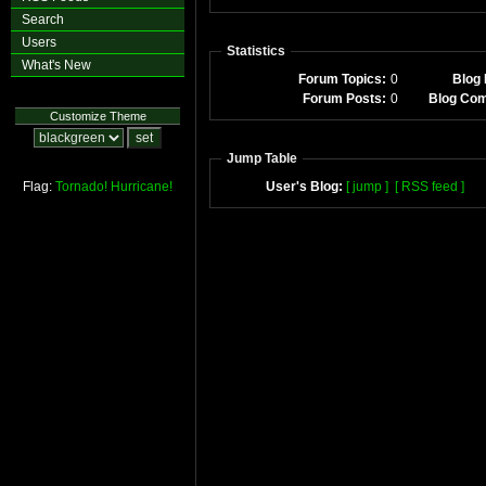
Search
Users
Statistics
What's New
Forum Topics:
0
Blog 
Forum Posts:
0
Blog Co
Customize Theme
Jump Table
Flag:
Tornado!
Hurricane!
User's Blog:
[ jump ]
[ RSS feed ]