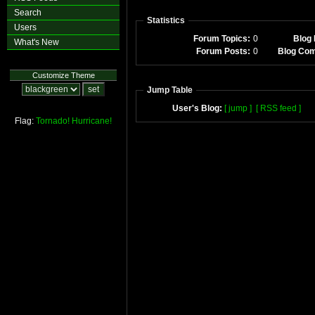
Search
Statistics
Users
Forum Topics:
0
Blog 
What's New
Forum Posts:
0
Blog Co
Customize Theme
Jump Table
User's Blog:
[ jump ]
[ RSS feed ]
Flag:
Tornado!
Hurricane!