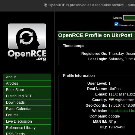
📚
OpenRCE
is preserved as a read-only archive. Laun
Login:
Remember
OpenRCE Profile on UkrPost
Timestamps
Registered On:
Last Login:
S
Profile Information
About
Articles
User Level:
1
Real Name:
UkrPost
Book Store
E-mail:
111
afisha
biz
Distributed RCE
Country:
Afghanistan
Downloads
Geo Coords:
17.6167 x 48.6
Event Calendar
Website:
http://rabota-i-
Forums
Company:
google
Live Discussion
MSN IM:
Sl1p
ICQ:
19826493
Reference Library
RSS Feeds