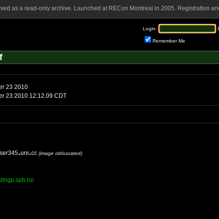
rved as a read-only archive. Launched at RECon Montreal in 2005. Registration and
Login:
Remember Me
f
er 23 2010
ber 23 2010 12:12.09 CDT
ser345
uni
cc
(image obfuscated)
tingp.spb.ru/