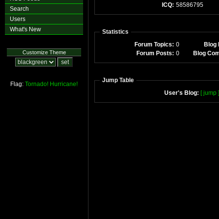
ICQ:
58586795
Search
Users
What's New
Statistics
Forum Topics:
0
Blog 
Customize Theme
Forum Posts:
0
Blog Co
Jump Table
Flag:
Tornado!
Hurricane!
User's Blog:
[ jump 