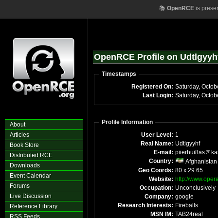
📚
OpenRCE
is prese
OpenRCE Profile on Udtlgyyh
Timestamps
Registered On:
Saturday, Octob
Last Login:
Saturday, Octo
Profile Information
About
Articles
User Level:
1
Real Name:
Udtlgyyhf
Book Store
E-mail:
piierhui8as
ka
Distributed RCE
Country:
Afghanistan
Downloads
Geo Coords:
80 x 29.65
Event Calendar
Website:
http://www.opera
Forums
Occupation:
Unconclusively
Live Discussion
Company:
google
Research Interests:
Fireballs
Reference Library
MSN IM:
TAB24real
RSS Feeds