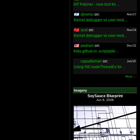
IAT Patcher - new tool for ...
djnemo
on:
Nov/17
Kernel debugger vs user mod...
acel
on:
Nov/14
Kernel debugger vs user mod...
pedram
on:
Dec/21
frida.github.io: scriptable...
capadleman
on:
Jun/19
Using NtCreateThreadEx for ...
More ...
Imagery
SoySauce Blueprint
Jun 6, 2008