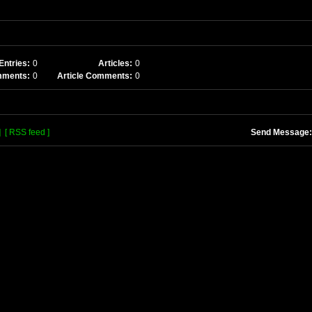
Entries:
0
Articles:
0
mments:
0
Article Comments:
0
]
[ RSS feed ]
Send Message: