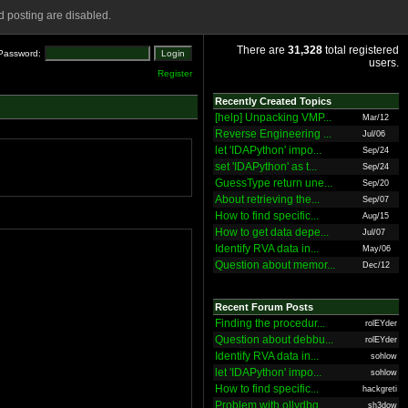
 posting are disabled.
There are
31,328
total registered
Password:
users.
Register
Recently Created Topics
[help] Unpacking VMP...
Mar/12
Reverse Engineering ...
Jul/06
let 'IDAPython' impo...
Sep/24
set 'IDAPython' as t...
Sep/24
GuessType return une...
Sep/20
About retrieving the...
Sep/07
How to find specific...
Aug/15
How to get data depe...
Jul/07
Identify RVA data in...
May/06
Question about memor...
Dec/12
Recent Forum Posts
Finding the procedur...
rolEYder
Question about debbu...
rolEYder
Identify RVA data in...
sohlow
let 'IDAPython' impo...
sohlow
How to find specific...
hackgreti
Problem with ollydbg
sh3dow