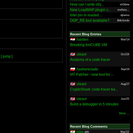
How can I write olly...
sh3dow
New LoadMAP plugin v...
mefisto...
Intel pin in loaded ...
djnemo
OOP_RE tool available?
Bl4ckm4n
Recent Blog Entries
halsten
Mar/14
Breaking IonCUBE VM
oleavr
Oct/24
[ jump ]
Anatomy of a code tracer
hasherezade
Sep/24
IAT Patcher - new tool for ...
oleavr
Aug/27
CryptoShark: code tracer ba...
oleavr
Jun/25
Build a debugger in 5 minutes
More ...
Recent Blog Comments
nieo
on:
Mar/22