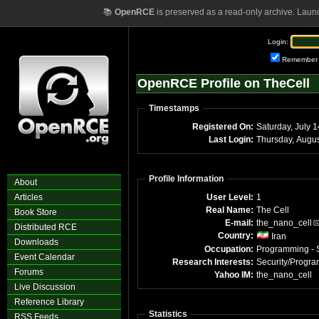
📚
OpenRCE
is preserved as a read-only archive. Laun
Login:
Remember
OpenRCE Profile on TheCell
Timestamps
Registered On:
Saturday, July 
Last Login:
Profile Information
About
Articles
User Level:
1
Real Name:
The Cell
Book Store
E-mail:
the_nano_cell
Distributed RCE
Country:
Iran
Downloads
Occupation:
Programming - S
Event Calendar
Research Interests:
Security/Progr
Forums
Yahoo IM:
the_nano_cell
Live Discussion
Reference Library
Statistics
RSS Feeds