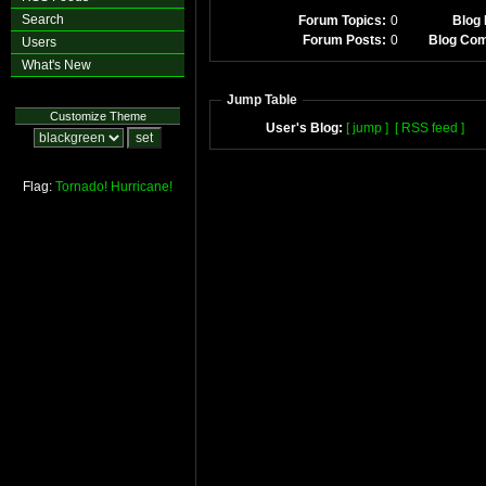
Search
Forum Topics:
0
Blog 
Forum Posts:
0
Blog Co
Users
What's New
Jump Table
Customize Theme
User's Blog:
[ jump ]
[ RSS feed ]
Flag:
Tornado!
Hurricane!