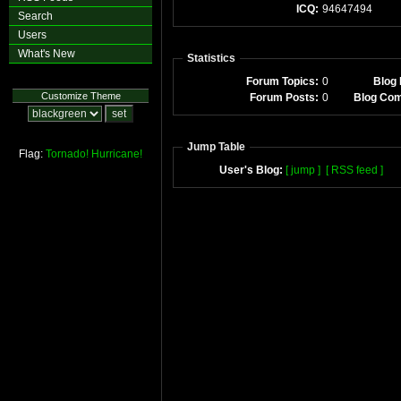
ICQ:
94647494
Search
Users
What's New
Statistics
Forum Topics:
0
Blog 
Customize Theme
Forum Posts:
0
Blog Co
Jump Table
Flag:
Tornado!
Hurricane!
User's Blog:
[ jump ]
[ RSS feed ]