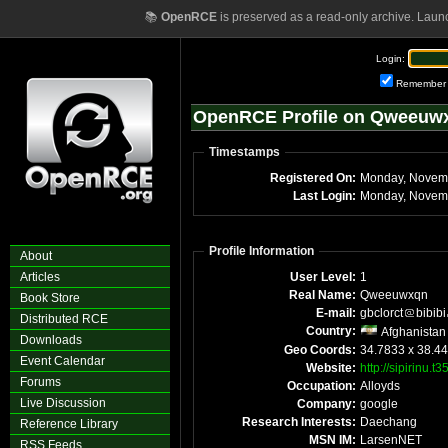
📚
OpenRCE
is preserved as a read-only archive. Laun
Login:
Remember
OpenRCE Profile on Qweeuw
Timestamps
Registered On:
Monday, Novem
Last Login:
Monday, Novemb
Profile Information
About
Articles
User Level:
1
Real Name:
Qweeuwxqn
Book Store
E-mail:
gbclorct
bibibi
Distributed RCE
Country:
Afghanistan
Downloads
Geo Coords:
34.7833 x 38.4
Event Calendar
Website:
http://sipirinu.t
Forums
Occupation:
Alloyds
Live Discussion
Company:
google
Research Interests:
Daechang
Reference Library
MSN IM:
LarsenNET
RSS Feeds