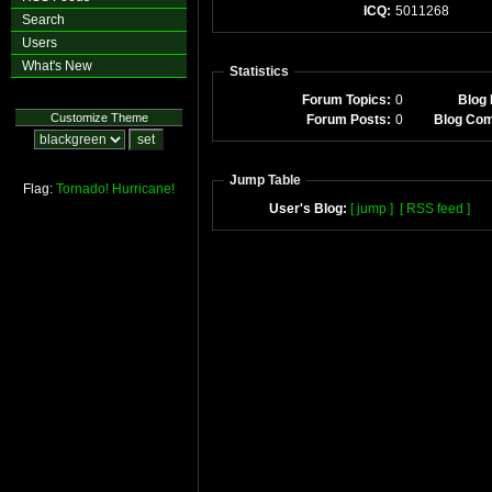
ICQ:
5011268
Search
Users
What's New
Statistics
Forum Topics:
0
Blog 
Customize Theme
Forum Posts:
0
Blog Co
Jump Table
Flag:
Tornado!
Hurricane!
User's Blog:
[ jump ]
[ RSS feed ]