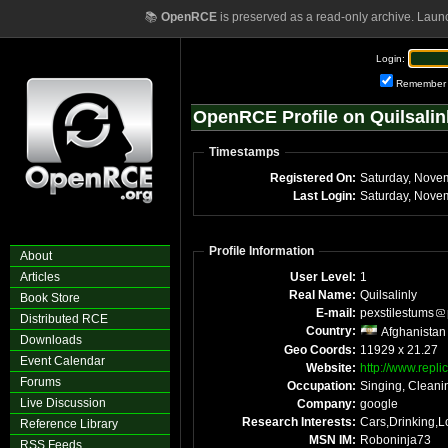
📚
OpenRCE
is preserved as a read-only archive. Laun
Login:
Remember
OpenRCE Profile on Quilsalin
Timestamps
Registered On:
Saturday, Nove
Last Login:
Saturday, Nove
Profile Information
About
Articles
User Level:
1
Real Name:
Quilsalinly
Book Store
E-mail:
pexstilestums
Distributed RCE
Country:
Afghanistan
Downloads
Geo Coords:
11929 x 21.27
Event Calendar
Website:
http://www.repli
Forums
Occupation:
Singing, Cleani
Live Discussion
Company:
google
Research Interests:
Cars,Drinking,
Reference Library
MSN IM:
Roboninja73
RSS Feeds