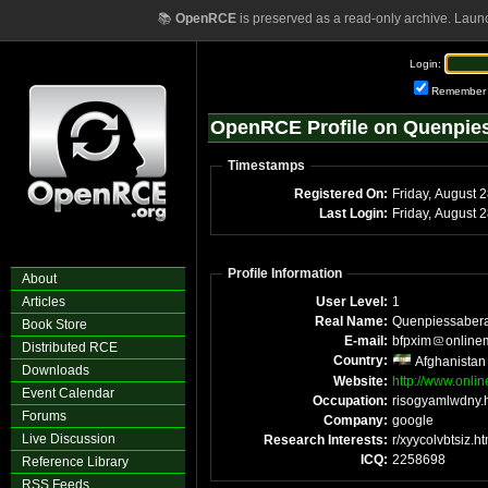
📚
OpenRCE
is preserved as a read-only archive. Laun
Login:
Remember
OpenRCE Profile on Quenpie
Timestamps
Registered On:
Friday, August 
Last Login:
Friday, August 
Profile Information
About
Articles
User Level:
1
Real Name:
Quenpiessaber
Book Store
E-mail:
bfpxim
online
Distributed RCE
Country:
Afghanistan
Downloads
Website:
http://www.onli
Event Calendar
Occupation:
risogyamlwdny.
Forums
Company:
google
Live Discussion
Research Interests:
r/xyycolvbtsiz.ht
ICQ:
2258698
Reference Library
RSS Feeds