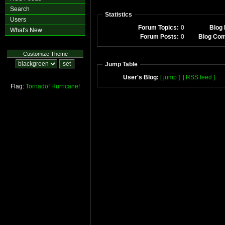
Search
Statistics
Users
Forum Topics:
0
Blog 
What's New
Forum Posts:
0
Blog Co
Customize Theme
Jump Table
User's Blog:
[ jump ]
[ RSS feed ]
Flag:
Tornado!
Hurricane!