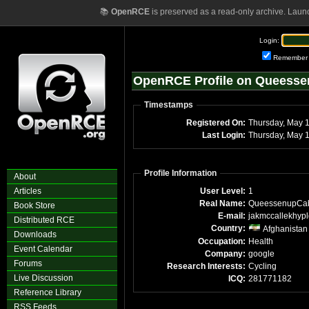
📚
OpenRCE
is preserved as a read-only archive. Laun
Login:
Remember
OpenRCE Profile on Queess
Timestamps
Registered On:
Thursday, May 
Last Login:
Thursday, May 
Profile Information
About
Articles
User Level:
1
Real Name:
QueessenupCa
Book Store
E-mail:
jakmccallekhyp
Distributed RCE
Country:
Afghanistan
Downloads
Occupation:
Health
Event Calendar
Company:
google
Forums
Research Interests:
Cycling
Live Discussion
ICQ:
281771182
Reference Library
RSS Feeds