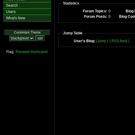
Statistics
Search
Forum Topics:
0
Blog 
Users
Forum Posts:
0
Blog Co
What's New
Customize Theme
Jump Table
User's Blog:
[ jump ]
[ RSS feed ]
Flag:
Tornado!
Hurricane!