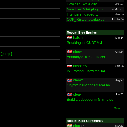
How can I write olly...
sh3dow
New LoadMAP plugin v...
mefisto...
Intel pin in loaded ...
djnemo
OOP_RE tool available?
Bl4ckm4n
Recent Blog Entries
halsten
Mar/14
Breaking IonCUBE VM
oleavr
Oct/24
[ jump ]
Anatomy of a code tracer
hasherezade
Sep/24
IAT Patcher - new tool for ...
oleavr
Aug/27
CryptoShark: code tracer ba...
oleavr
Jun/25
Build a debugger in 5 minutes
More ...
Recent Blog Comments
nieo
on:
Mar/22