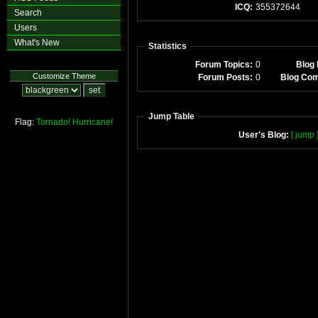
ICQ:
355372644
Search
Users
What's New
Statistics
Forum Topics:
0
Blog 
Customize Theme
Forum Posts:
0
Blog Co
Jump Table
Flag:
Tornado!
Hurricane!
User's Blog:
[ jump 