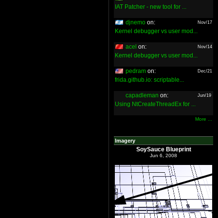
IAT Patcher - new tool for ...
djnemo
on:
Nov/17
Kernel debugger vs user mod...
acel
on:
Nov/14
Kernel debugger vs user mod...
pedram
on:
Dec/21
frida.github.io: scriptable...
capadleman
on:
Jun/19
Using NtCreateThreadEx for ...
More ...
Imagery
SoySauce Blueprint
Jun 6, 2008