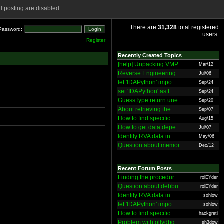
 posting are disabled.
There are
31,328
total registered
Password:
users.
Register
Recently Created Topics
[help] Unpacking VMP...
Mar/12
Reverse Engineering ...
Jul/06
let 'IDAPython' impo...
Sep/24
set 'IDAPython' as t...
Sep/24
GuessType return une...
Sep/20
About retrieving the...
Sep/07
How to find specific...
Aug/15
How to get data depe...
Jul/07
Identify RVA data in...
May/06
Question about memor...
Dec/12
Recent Forum Posts
Finding the procedur...
rolEYder
Question about debbu...
rolEYder
Identify RVA data in...
sohlow
let 'IDAPython' impo...
sohlow
How to find specific...
hackgreti
Problem with ollydbg
sh3dow