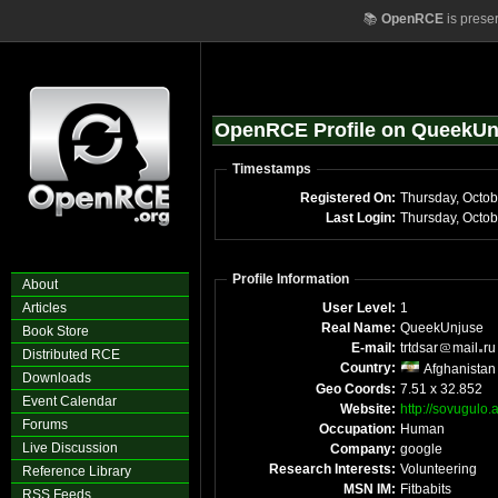
📚
OpenRCE
is prese
OpenRCE Profile on QueekUn
Timestamps
Registered On:
Thursday, Octo
Last Login:
Thursday, Octo
Profile Information
About
Articles
User Level:
1
Real Name:
QueekUnjuse
Book Store
E-mail:
trtdsar
mail
r
Distributed RCE
Country:
Afghanistan
Downloads
Geo Coords:
7.51 x 32.852
Event Calendar
Website:
http://sovugulo.
Forums
Occupation:
Human
Live Discussion
Company:
google
Research Interests:
Volunteering
Reference Library
MSN IM:
Fitbabits
RSS Feeds