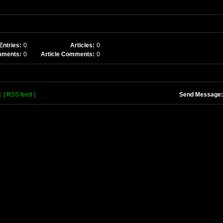
Entries:
0
Articles:
0
mments:
0
Article Comments:
0
]
[ RSS feed ]
Send Message: