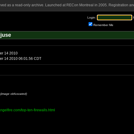
rved as a read-only archive. Launched at RECon Montreal in 2005. Registration and
Login:
Remember Me
juse
ber 14 2010
ber 14 2010 06:01.56 CDT
u
(image obfuscated)
angelfire.com/top-ten-firewalls.html