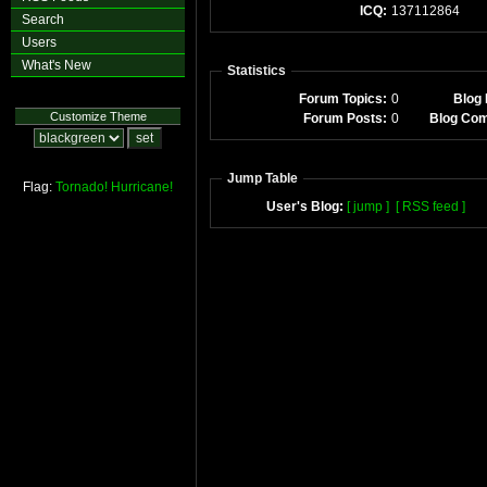
ICQ:
137112864
Search
Users
What's New
Statistics
Forum Topics:
0
Blog 
Customize Theme
Forum Posts:
0
Blog Co
Jump Table
Flag:
Tornado!
Hurricane!
User's Blog:
[ jump ]
[ RSS feed ]