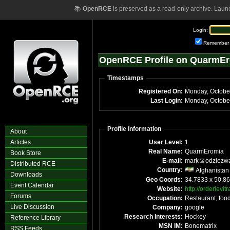
📚
OpenRCE
is preserved as a read-only archive. Laun
Login:
Remember
OpenRCE Profile on QuarmE
Timestamps
Registered On:
Monday, Octobe
Last Login:
Monday, Octobe
Profile Information
About
Articles
User Level:
1
Real Name:
QuarmEromia
Book Store
E-mail:
mark
odziezw
Distributed RCE
Country:
Afghanistan
Downloads
Geo Coords:
34.7833 x 50.8
Event Calendar
Website:
http://orderlevit
Forums
Occupation:
Restaurant, foo
Live Discussion
Company:
google
Research Interests:
Hockey
Reference Library
MSN IM:
Bonematrix
RSS Feeds