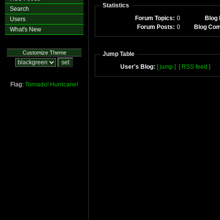
Statistics
Search
Forum Topics:
0
Blog 
Users
Forum Posts:
0
Blog Co
What's New
Customize Theme
Jump Table
User's Blog:
[ jump ]
[ RSS feed ]
Flag:
Tornado!
Hurricane!