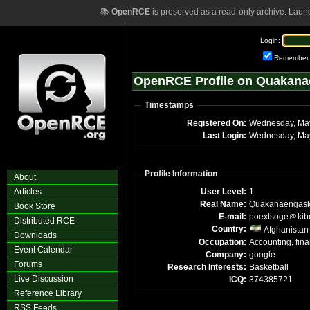
📚
OpenRCE
is preserved as a read-only archive. Laun
Login:
Remember
OpenRCE Profile on Quakan
Timestamps
Registered On:
Last Login:
Profile Information
About
Articles
User Level:
1
Real Name:
Quakanaengas
Book Store
E-mail:
poextsoge
kib
Distributed RCE
Country:
Afghanistan
Downloads
Occupation:
Accounting, fin
Event Calendar
Company:
google
Forums
Research Interests:
Basketball
Live Discussion
ICQ:
374385721
Reference Library
RSS Feeds