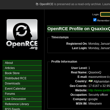
📚
OpenRCE
is preserved as a read-only archive. Laun
Login:
Remember
OpenRCE Profile on Qsaxixx
Timestamps
Registered On:
Monday, Januar
Last Login:
Monday, Januar
Profile Information
About
Articles
User Level:
1
Real Name:
QsaxixxQ
Book Store
E-mail:
maxxrumlove
Distributed RCE
Country:
Afghanistan
Downloads
Geo Coords:
17.6167 x 32.95
Event Calendar
Website:
http://www.ipeti
Forums
Occupation:
Secuirty officer
Live Discussion
Company:
google
MSN IM:
Mikepiwin
Reference Library
RSS Feeds