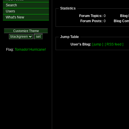
Search
Statistics
Users
Forum Topics:
0
Blog 
What's New
Forum Posts:
0
Blog Co
Customize Theme
Jump Table
User's Blog:
[ jump ]
[ RSS feed ]
Flag:
Tornado!
Hurricane!