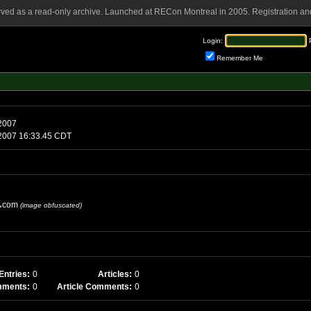
rved as a read-only archive. Launched at RECon Montreal in 2005. Registration and
Login:
Remember Me
 2007
0 2007 16:33.45 CDT
com
(image obfuscated)
Entries:
0
Articles:
0
mments:
0
Article Comments:
0