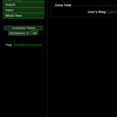
Search
Jump Table
Users
User's Blog:
[ jump 
What's New
Customize Theme
Flag:
Tornado!
Hurricane!