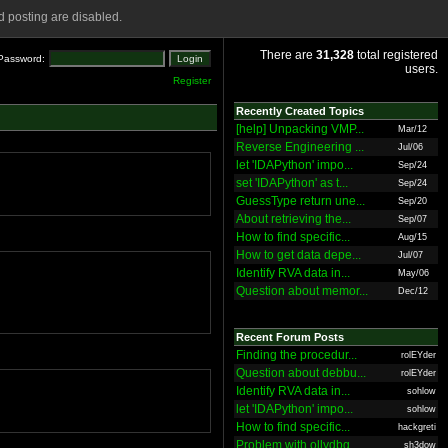
 posting are disabled.
There are
31,328
total registered
Password:
users.
Register
Recently Created Topics
[help] Unpacking VMP...
Mar/12
Reverse Engineering ...
Jul/06
let 'IDAPython' impo...
Sep/24
set 'IDAPython' as t...
Sep/24
GuessType return une...
Sep/20
About retrieving the...
Sep/07
How to find specific...
Aug/15
How to get data depe...
Jul/07
Identify RVA data in...
May/06
Question about memor...
Dec/12
Recent Forum Posts
Finding the procedur...
rolEYder
Question about debbu...
rolEYder
Identify RVA data in...
sohlow
let 'IDAPython' impo...
sohlow
How to find specific...
hackgreti
Problem with ollydbg
sh3dow