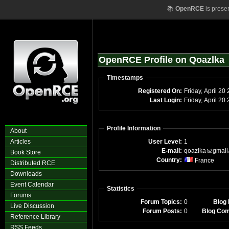
📚
OpenRCE
is prese
OpenRCE Profile on Qoazlka
Timestamps
Registered On:
Friday, April 20
Last Login:
Friday, April 2
Profile Information
About
Articles
User Level:
1
E-mail:
qoazlka
gmail
Book Store
Country:
France
Distributed RCE
Downloads
Event Calendar
Statistics
Forums
Forum Topics:
0
Blog 
Live Discussion
Forum Posts:
0
Blog Co
Reference Library
RSS Feeds