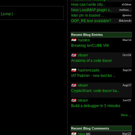
How can I write olly...
sh3dow
New LoadMAP plugin v...
mefisto...
[ jump ]
Intel pin in loaded ...
djnemo
OOP_RE tool available?
Bl4ckm4n
Recent Blog Entries
halsten
Mar/14
Breaking IonCUBE VM
oleavr
Oct/24
Anatomy of a code tracer
hasherezade
Sep/24
IAT Patcher - new tool for ...
oleavr
Aug/27
CryptoShark: code tracer ba...
oleavr
Jun/25
Build a debugger in 5 minutes
More ...
Recent Blog Comments
nieo
on:
Mar/22