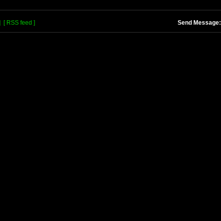
]
[ RSS feed ]
Send Message: