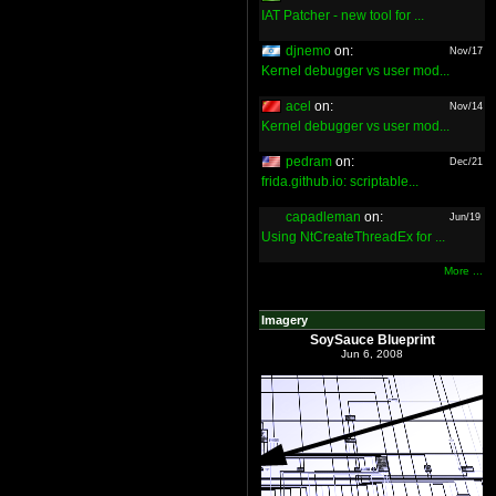
IAT Patcher - new tool for ...
djnemo
on:
Nov/17
Kernel debugger vs user mod...
acel
on:
Nov/14
Kernel debugger vs user mod...
pedram
on:
Dec/21
frida.github.io: scriptable...
capadleman
on:
Jun/19
Using NtCreateThreadEx for ...
More ...
Imagery
SoySauce Blueprint
Jun 6, 2008