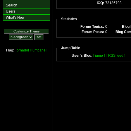
ICQ:
73136793
Search
Users
What's New
Statistics
Forum Topics:
0
Blog 
Customize Theme
Forum Posts:
0
Blog Co
Jump Table
Flag:
Tornado!
Hurricane!
User's Blog:
[ jump ]
[ RSS feed ]