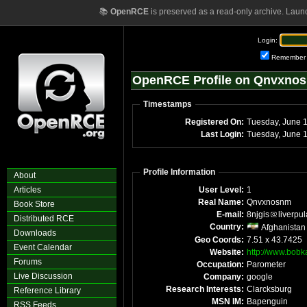
📚
OpenRCE
is preserved as a read-only archive. Laun
Login:
Remember
OpenRCE Profile on Qnvxno
Timestamps
Registered On:
Tue
Last Login:
T
Profile Information
About
Articles
User Level:
1
Real Name:
Qnvxnosnm
Book Store
E-mail:
8njgis
liverpu
Distributed RCE
Country:
Afghanistan
Downloads
Geo Coords:
7.51 x 43.7425
Event Calendar
Website:
http://www.bobk
Forums
Occupation:
Parometer
Live Discussion
Company:
google
Research Interests:
Clarcksburg
Reference Library
MSN IM:
Bapenguin
RSS Feeds