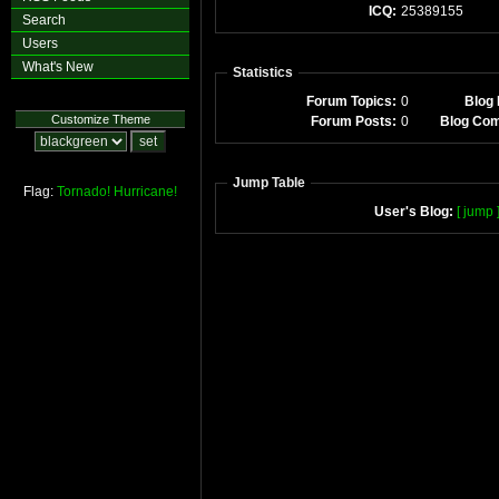
ICQ:
25389155
Search
Users
What's New
Statistics
Forum Topics:
0
Blog 
Customize Theme
Forum Posts:
0
Blog Co
Jump Table
Flag:
Tornado!
Hurricane!
User's Blog:
[ jump 