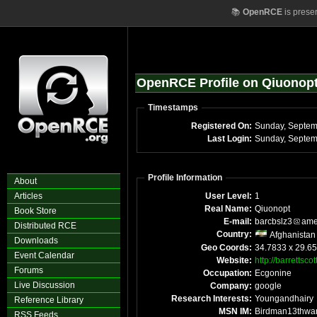
📚
OpenRCE
is prese
OpenRCE Profile on Qiuonop
Timestamps
Registered On:
Last Login:
Profile Information
About
Articles
User Level:
1
Real Name:
Qiuonopt
Book Store
E-mail:
barcbslz3
ame
Distributed RCE
Country:
Afghanistan
Downloads
Geo Coords:
34.7833 x 29.65
Event Calendar
Website:
http://barrettsco
Forums
Occupation:
Ecgonine
Live Discussion
Company:
google
Research Interests:
Youngandhairy
Reference Library
MSN IM:
Birdman13thwa
RSS Feeds