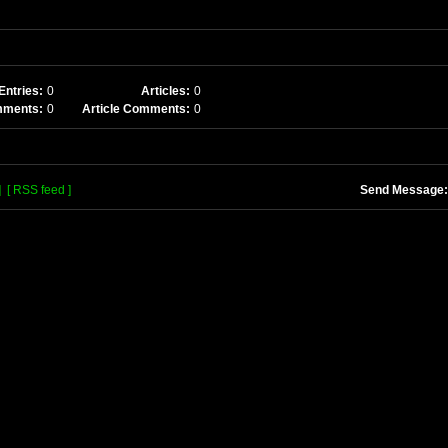
Entries:
0
Articles:
0
mments:
0
Article Comments:
0
]
[ RSS feed ]
Send Message: