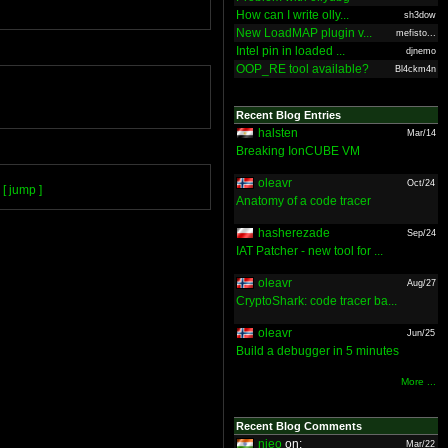
How can I write olly...
sh3dow
New LoadMAP plugin v...
mefisto...
Intel pin in loaded ...
djnemo
OOP_RE tool available?
Bl4ckm4n
Recent Blog Entries
halsten
Mar/14
Breaking IonCUBE VM
oleavr
Oct/24
[ jump ]
Anatomy of a code tracer
hasherezade
Sep/24
IAT Patcher - new tool for ...
oleavr
Aug/27
CryptoShark: code tracer ba...
oleavr
Jun/25
Build a debugger in 5 minutes
More ...
Recent Blog Comments
nieo
on:
Mar/22