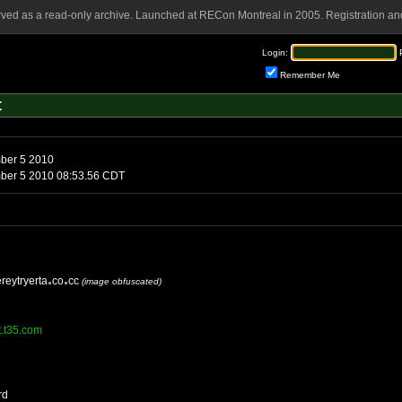
rved as a read-only archive. Launched at RECon Montreal in 2005. Registration and
Login:
Remember Me
t
Sunday, September 5 2010
Sunday, September 5 2010 08:53.56 CDT
reytryerta
co
cc
(image obfuscated)
tt.t35.com
rd