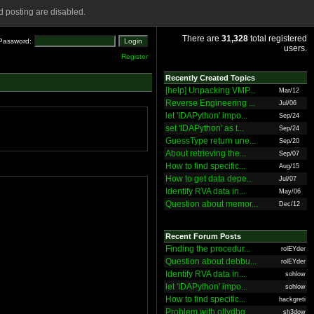
 posting are disabled.
There are
31,328
total registered
Password:
users.
Register
Recently Created Topics
[help] Unpacking VMP...
Mar/12
Reverse Engineering ...
Jul/06
let 'IDAPython' impo...
Sep/24
set 'IDAPython' as t...
Sep/24
GuessType return une...
Sep/20
About retrieving the...
Sep/07
How to find specific...
Aug/15
How to get data depe...
Jul/07
Identify RVA data in...
May/06
Question about memor...
Dec/12
Recent Forum Posts
Finding the procedur...
rolEYder
Question about debbu...
rolEYder
Identify RVA data in...
sohlow
let 'IDAPython' impo...
sohlow
How to find specific...
hackgreti
Problem with ollydbg
sh3dow