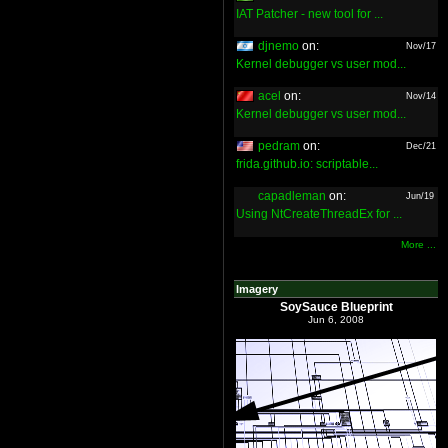
IAT Patcher - new tool for ...
djnemo
on:
Nov/17
Kernel debugger vs user mod...
acel
on:
Nov/14
Kernel debugger vs user mod...
pedram
on:
Dec/21
frida.github.io: scriptable...
capadleman
on:
Jun/19
Using NtCreateThreadEx for ...
More ...
Imagery
SoySauce Blueprint
Jun 6, 2008