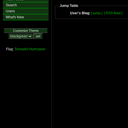
Search
Jump Table
Users
User's Blog:
[ jump ]
[ RSS feed ]
What's New
Customize Theme
Flag:
Tornado!
Hurricane!