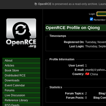
📚
OpenRCE
is preserved as a read-only archive. Laun
Login:
Remember
OpenRCE Profile on Qiong
Timestamps
Registered On:
Tuesday, Novem
Last Login:
Profile Information
About
Articles
User Level:
1
E-mail:
ysunbj
yahoo
Book Store
Country:
China
Distributed RCE
Downloads
Event Calendar
Statistics
Forums
Forum Topics:
2
Blog 
Live Discussion
Forum Posts:
0
Blog Co
Reference Library
RSS Feeds