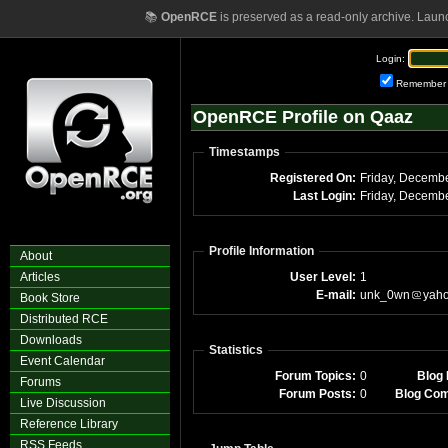
📚
OpenRCE
is preserved as a read-only archive. Laun
Login:
Remember
OpenRCE Profile on Qaaz
Timestamps
Registered On:
Last Login:
Profile Information
About
Articles
User Level:
1
E-mail:
unk_0wn
yah
Book Store
Distributed RCE
Downloads
Statistics
Event Calendar
Forum Topics:
0
Blog 
Forums
Forum Posts:
0
Blog Co
Live Discussion
Reference Library
RSS Feeds