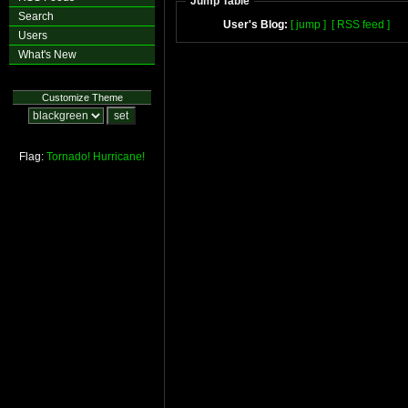
Jump Table
Search
User's Blog:
[ jump ]
[ RSS feed ]
Users
What's New
Customize Theme
Flag:
Tornado!
Hurricane!