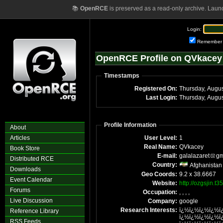
📚
OpenRCE
is preserved as a read-only archive. Laun
Login:
Remember
OpenRCE Profile on QVkacey
Timestamps
Registered On:
Thursday, Augu
Last Login:
Thursday, Augu
Profile Information
About
Articles
User Level:
1
Real Name:
QVkacey
Book Store
E-mail:
galalazaret
gm
Distributed RCE
Country:
Afghanistan
Downloads
Geo Coords:
9.2 x 38.6667
Event Calendar
Website:
http://ozgsjin.t3
Forums
Occupation:
, , , ,
Live Discussion
Company:
google
Research Interests:
ï¿½ï¿½ï¿½ï¿½ï
Reference Library
ï¿½ï¿½ï¿½ï¿½ï
RSS Feeds