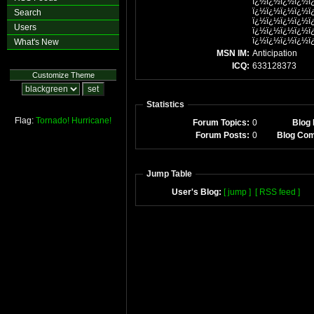
ï¿½ï¿½ï¿½ï¿½ï
ï¿½ï¿½ï¿½ï¿½ï
Search
ï¿½ï¿½ï¿½ï¿½ï
Users
ï¿½ï¿½ï¿½ï¿½ï
ï¿½ï¿½ï¿½ï¿½ï
What's New
MSN IM:
Anticipation
ICQ:
633128373
Customize Theme
Statistics
Flag:
Tornado!
Hurricane!
Forum Topics:
0
Blog 
Forum Posts:
0
Blog Co
Jump Table
User's Blog:
[ jump ]
[ RSS feed ]