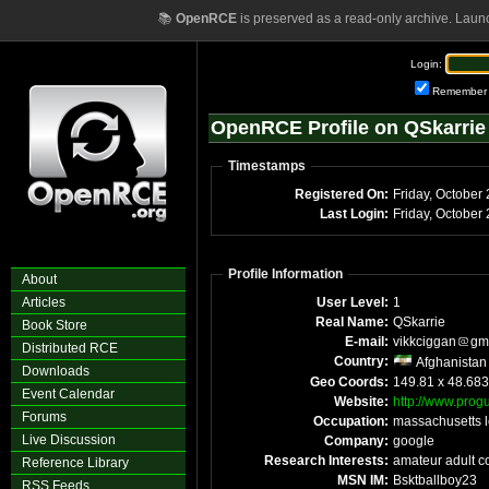
📚
OpenRCE
is preserved as a read-only archive. Laun
Login:
Remember
OpenRCE Profile on QSkarrie
Timestamps
Registered On:
Friday, October
Last Login:
Friday, October
Profile Information
About
Articles
User Level:
1
Real Name:
QSkarrie
Book Store
E-mail:
vikkciggan
gm
Distributed RCE
Country:
Afghanistan
Downloads
Geo Coords:
149.81 x 48.68
Event Calendar
Website:
http://www.prog
Forums
Occupation:
massachusetts l
Live Discussion
Company:
google
Research Interests:
amateur adult c
Reference Library
MSN IM:
Bsktballboy23
RSS Feeds