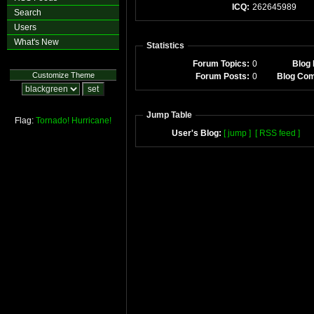
ICQ:
262645989
Search
Users
What's New
Statistics
Forum Topics:
0
Blog 
Customize Theme
Forum Posts:
0
Blog Co
Jump Table
Flag:
Tornado!
Hurricane!
User's Blog:
[ jump ]
[ RSS feed ]