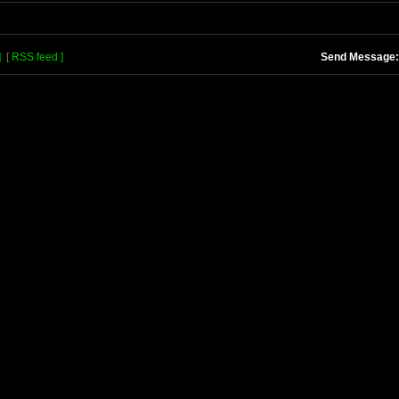
]
[ RSS feed ]
Send Message: