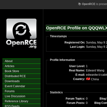
📚
OpenRCE
is prese
OpenRCE Profile on QQQWL
Timestamps
Registered On:
Sunday,
Last Login:
Sun
Profile Information
About
Articles
User Level:
1
Real Name:
Edward Wang
Book Store
E-mail:
edwardw
cabl
Distributed RCE
Country:
China
Downloads
Event Calendar
Forums
Statistics
Live Discussion
Forum Topics:
0
Blog 
Reference Library
Forum Posts:
0
Blog Co
RSS Feeds