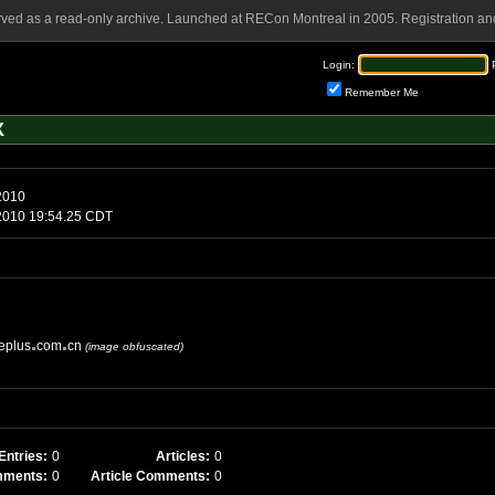
rved as a read-only archive. Launched at RECon Montreal in 2005. Registration and
Login:
Remember Me
X
 May 9 2010
day, May 9 2010 19:54.25 CDT
eplus
com
cn
(image obfuscated)
Entries:
0
Articles:
0
mments:
0
Article Comments:
0