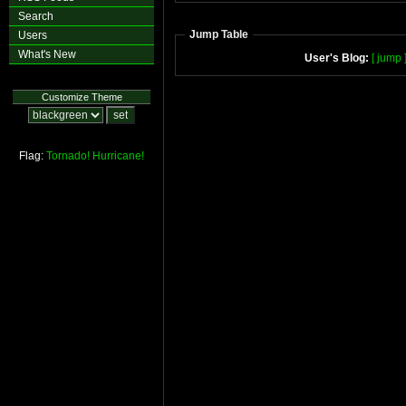
Search
Jump Table
Users
What's New
User's Blog:
[ jump 
Customize Theme
Flag:
Tornado!
Hurricane!