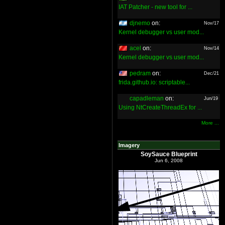
IAT Patcher - new tool for ...
djnemo
on:
Nov/17
Kernel debugger vs user mod...
acel
on:
Nov/14
Kernel debugger vs user mod...
pedram
on:
Dec/21
frida.github.io: scriptable...
capadleman
on:
Jun/19
Using NtCreateThreadEx for ...
More ...
Imagery
SoySauce Blueprint
Jun 6, 2008