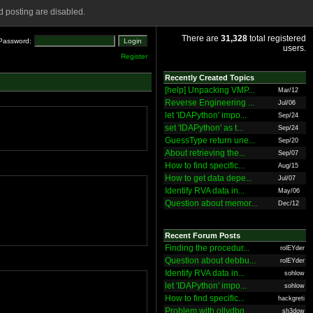
 posting are disabled.
There are
31,328
total registered
Password:
users.
Register
Recently Created Topics
[help] Unpacking VMP...
Mar/12
Reverse Engineering ...
Jul/06
let 'IDAPython' impo...
Sep/24
set 'IDAPython' as t...
Sep/24
GuessType return une...
Sep/20
About retrieving the...
Sep/07
How to find specific...
Aug/15
How to get data depe...
Jul/07
Identify RVA data in...
May/06
Question about memor...
Dec/12
Recent Forum Posts
Finding the procedur...
rolEYder
Question about debbu...
rolEYder
Identify RVA data in...
sohlow
let 'IDAPython' impo...
sohlow
How to find specific...
hackgreti
Problem with ollydbg
sh3dow