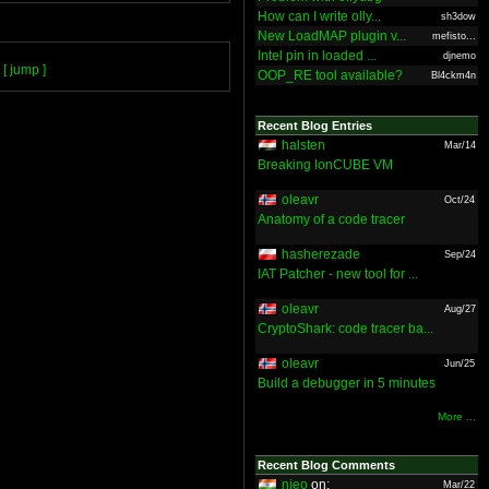
How can I write olly...
sh3dow
New LoadMAP plugin v...
mefisto...
Intel pin in loaded ...
djnemo
[ jump ]
OOP_RE tool available?
Bl4ckm4n
Recent Blog Entries
halsten
Mar/14
Breaking IonCUBE VM
oleavr
Oct/24
Anatomy of a code tracer
hasherezade
Sep/24
IAT Patcher - new tool for ...
oleavr
Aug/27
CryptoShark: code tracer ba...
oleavr
Jun/25
Build a debugger in 5 minutes
More ...
Recent Blog Comments
nieo
on:
Mar/22