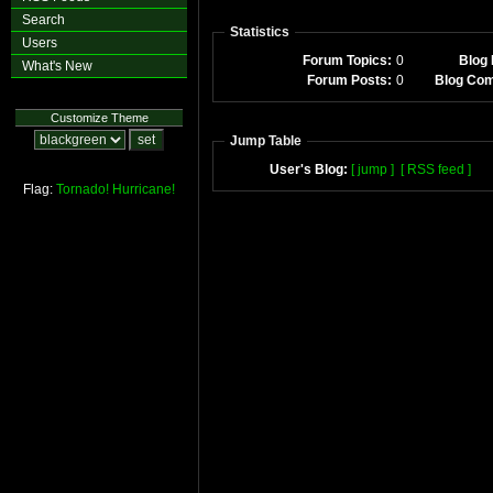
Search
Statistics
Users
Forum Topics:
0
Blog 
What's New
Forum Posts:
0
Blog Co
Customize Theme
Jump Table
User's Blog:
[ jump ]
[ RSS feed ]
Flag:
Tornado!
Hurricane!