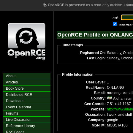
📚
OpenRCE
is preserved as a read-only archive. Laun
Login:
Remember
OpenRCE Profile on QNLANG
Timestamps
Registered On:
Saturday, Octob
Last Login:
Sunday, Octobe
Profile Information
About
Articles
User Level:
1
Real Name:
Q.N.LANG
Book Store
E-mail:
rarotonga
mai
Distributed RCE
Country:
Afghanistan
Downloads
Geo Coords:
7.51 x 41.1167
Event Calendar
Website:
http://www.alla
Forums
Occupation:
I work, and stuff
Live Discussion
Company:
google
MSN IM:
MOBSTA100
Reference Library
RSS Feeds