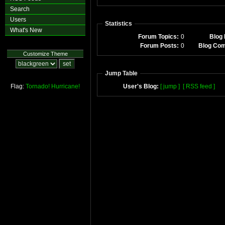
Search
Users
Statistics
What's New
Forum Topics:
0
Blog 
Forum Posts:
0
Blog Co
Customize Theme
Jump Table
Flag:
Tornado!
Hurricane!
User's Blog:
[ jump ]
[ RSS feed ]