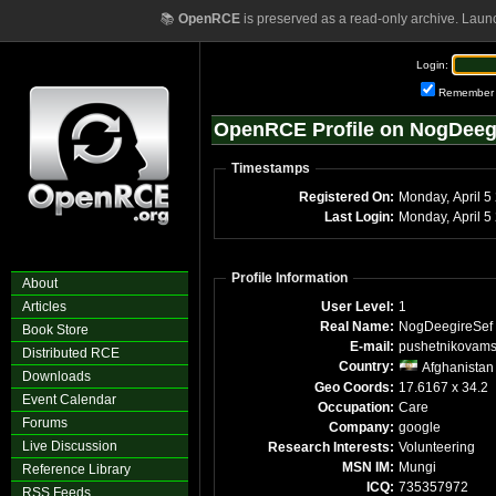
📚
OpenRCE
is preserved as a read-only archive. Laun
Login:
Remember
OpenRCE Profile on NogDeeg
Timestamps
Registered On:
Monda
Last Login:
Mon
Profile Information
About
Articles
User Level:
1
Real Name:
NogDeegireSef
Book Store
E-mail:
pushetnikovam
Distributed RCE
Country:
Afghanistan
Downloads
Geo Coords:
17.6167 x 34.2
Event Calendar
Occupation:
Care
Forums
Company:
google
Live Discussion
Research Interests:
Volunteering
MSN IM:
Mungi
Reference Library
ICQ:
735357972
RSS Feeds