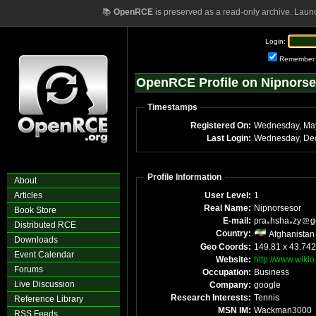
📚
OpenRCE
is preserved as a read-only archive. Laun
Login:
Remember
OpenRCE Profile on Nipnorse
Timestamps
Registered On:
Wednesday, Ma
Last Login:
Profile Information
About
Articles
User Level:
1
Real Name:
Nipnorsesor
Book Store
E-mail:
pra
hsha
zy
g
Distributed RCE
Country:
Afghanistan
Downloads
Geo Coords:
149.81 x 43.74
Event Calendar
Website:
http://www.wiki
Forums
Occupation:
Business
Live Discussion
Company:
google
Research Interests:
Tennis
Reference Library
MSN IM:
Wackman3000
RSS Feeds