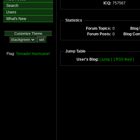
ICQ:
757567
Search
Users
What's New
Statistics
Forum Topics:
0
Blog 
Customize Theme
Forum Posts:
0
Blog Co
Jump Table
Flag:
Tornado!
Hurricane!
User's Blog:
[ jump ]
[ RSS feed ]