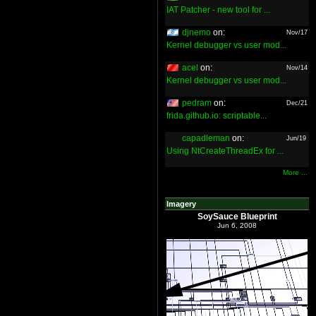
IAT Patcher - new tool for ...
djnemo
on:
Nov/17
Kernel debugger vs user mod...
acel
on:
Nov/14
Kernel debugger vs user mod...
pedram
on:
Dec/21
frida.github.io: scriptable...
capadleman
on:
Jun/19
Using NtCreateThreadEx for ...
More ...
Imagery
SoySauce Blueprint
Jun 6, 2008