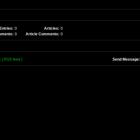
Entries:
0
Articles:
0
mments:
0
Article Comments:
0
]
[ RSS feed ]
Send Message: