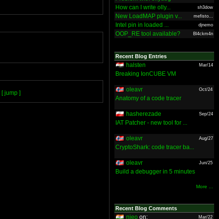
How can I write olly...
sh3dow
New LoadMAP plugin v...
mefisto...
Intel pin in loaded ...
djnemo
OOP_RE tool available?
Bl4ckm4n
Recent Blog Entries
halsten
Mar/14
Breaking IonCUBE VM
oleavr
Oct/24
[ jump ]
Anatomy of a code tracer
hasherezade
Sep/24
IAT Patcher - new tool for ...
oleavr
Aug/27
CryptoShark: code tracer ba...
oleavr
Jun/25
Build a debugger in 5 minutes
More ...
Recent Blog Comments
nieo
on:
Mar/22