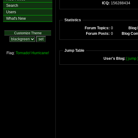
ICQ:
156288434
Search
Users
What's New
Statistics
Forum Topics:
0
Blog 
Customize Theme
Forum Posts:
0
Blog Co
Jump Table
Flag:
Tornado!
Hurricane!
User's Blog:
[ jump 