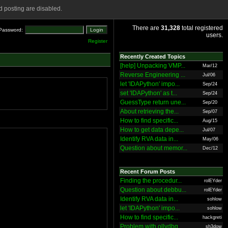
 posting are disabled.
There are
31,328
total registered
Password:
users.
Register
Recently Created Topics
[help] Unpacking VMP...
Mar/12
Reverse Engineering ...
Jul/06
let 'IDAPython' impo...
Sep/24
set 'IDAPython' as t...
Sep/24
GuessType return une...
Sep/20
About retrieving the...
Sep/07
How to find specific...
Aug/15
How to get data depe...
Jul/07
Identify RVA data in...
May/06
Question about memor...
Dec/12
Recent Forum Posts
Finding the procedur...
rolEYder
Question about debbu...
rolEYder
Identify RVA data in...
sohlow
let 'IDAPython' impo...
sohlow
How to find specific...
hackgreti
Problem with ollydbg
sh3dow