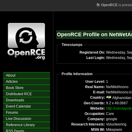
📚
OpenRCE
is prese
OpenRCE Profile on NetWet
Timestamps
Registered On:
Wednesday, Se
Last Login:
Wednesday, Sep
Profile Information
About
Articles
User Level:
1
Real Name:
NetWetAnono
Book Store
E-mail:
NetWetAnono
Distributed RCE
Country:
Afghanistan
Downloads
Geo Coords:
9.2 x 49.0667
Event Calendar
Website:
http://rabotapo
Forums
Occupation:
Care
Live Discussion
Company:
google
Research Interests:
Volunteering
Reference Library
MSN IM:
Mikepiwin
RSS Feeds