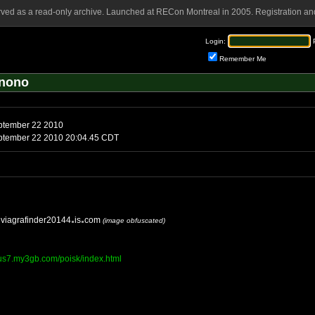
rved as a read-only archive. Launched at RECon Montreal in 2005. Registration and
Login:
Remember Me
Anono
ptember 22 2010
tember 22 2010 20:04.45 CDT
viagrafinder20144
is
com
(image obfuscated)
tius7.my3gb.com/poisk/index.html