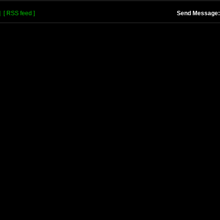
]
[ RSS feed ]
Send Message: