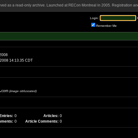
rved as a read-only archive. Launched at RECon Montreal in 2005. Registration and
Login:
Remember Me
, April 6 2008
day, April 7 2008 14:13.35 CDT
com
(image obfuscated)
Entries:
0
Articles:
0
mments:
0
Article Comments:
0