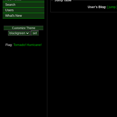
Jump Table
Search
User's Blog:
[ jump 
Users
What's New
Customize Theme
Flag:
Tornado!
Hurricane!