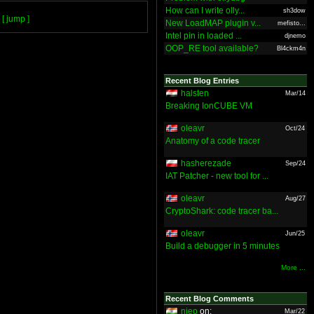
How can I write olly...
sh3dow
[ jump ]
New LoadMAP plugin v...
mefisto...
Intel pin in loaded ...
djnemo
OOP_RE tool available?
Bl4ckm4n
Recent Blog Entries
halsten
Mar/14
Breaking IonCUBE VM
oleavr
Oct/24
Anatomy of a code tracer
hasherezade
Sep/24
IAT Patcher - new tool for ...
oleavr
Aug/27
CryptoShark: code tracer ba...
oleavr
Jun/25
Build a debugger in 5 minutes
More ...
Recent Blog Comments
nieo
on:
Mar/22