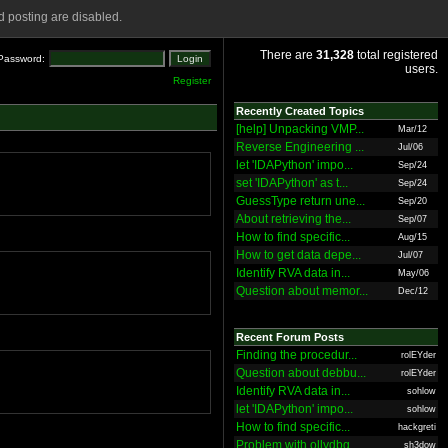
 posting are disabled.
There are
31,328
total registered
Password:
users.
Register
Recently Created Topics
[help] Unpacking VMP...
Mar/12
Reverse Engineering ...
Jul/06
let 'IDAPython' impo...
Sep/24
set 'IDAPython' as t...
Sep/24
GuessType return une...
Sep/20
About retrieving the...
Sep/07
How to find specific...
Aug/15
How to get data depe...
Jul/07
Identify RVA data in...
May/06
Question about memor...
Dec/12
Recent Forum Posts
Finding the procedur...
rolEYder
Question about debbu...
rolEYder
Identify RVA data in...
sohlow
let 'IDAPython' impo...
sohlow
How to find specific...
hackgreti
Problem with ollydbg
sh3dow