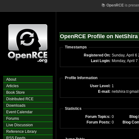
📚
OpenRCE
is prese
OpenRCE Profile on NetShira
Timestamps
Registered On:
Sunday
Last Login:
Mon
Profile Information
About
Articles
User Level:
1
E-mail:
netshira
gmail
Book Store
Distributed RCE
Downloads
Statistics
Event Calendar
Forum Topics:
0
Blog 
Forums
Forum Posts:
0
Blog Co
Live Discussion
Reference Library
RSS Feeds