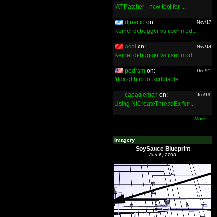
IAT Patcher - new tool for ...
djnemo
on:
Nov/17
Kernel debugger vs user mod...
acel
on:
Nov/14
Kernel debugger vs user mod...
pedram
on:
Dec/21
frida.github.io: scriptable...
capadleman
on:
Jun/19
Using NtCreateThreadEx for ...
More ...
Imagery
SoySauce Blueprint
Jun 6, 2008