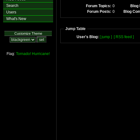
Search
Forum Topics:
0
Blog 
Forum Posts:
0
Blog Co
Users
What's New
Jump Table
Customize Theme
User's Blog:
[ jump ]
[ RSS feed ]
Flag:
Tornado!
Hurricane!