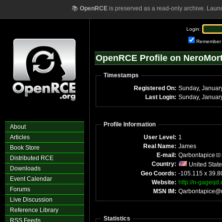
📚
OpenRCE
is preserved as a read-only archive. Laun
Login:
Remember
OpenRCE Profile on NeroMor
Timestamps
Registered On:
Last Login:
Profile Information
About
Articles
User Level:
1
Real Name:
James
Book Store
E-mail:
Qarbontapice
Distributed RCE
Country:
United Stat
Downloads
Geo Coords:
-105.115 x 39.8
Event Calendar
Website:
http://n-gageqd
Forums
MSN IM:
Qarbontapice@
Live Discussion
Reference Library
Statistics
RSS Feeds