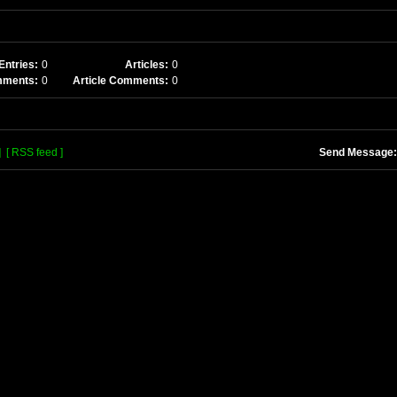
Entries:
0
Articles:
0
mments:
0
Article Comments:
0
]
[ RSS feed ]
Send Message: