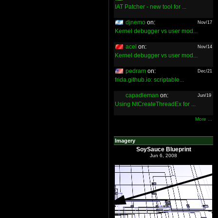
IAT Patcher - new tool for ...
djnemo
on:
Nov/17
Kernel debugger vs user mod...
acel
on:
Nov/14
Kernel debugger vs user mod...
pedram
on:
Dec/21
frida.github.io: scriptable...
capadleman
on:
Jun/19
Using NtCreateThreadEx for ...
More ...
Imagery
SoySauce Blueprint
Jun 6, 2008