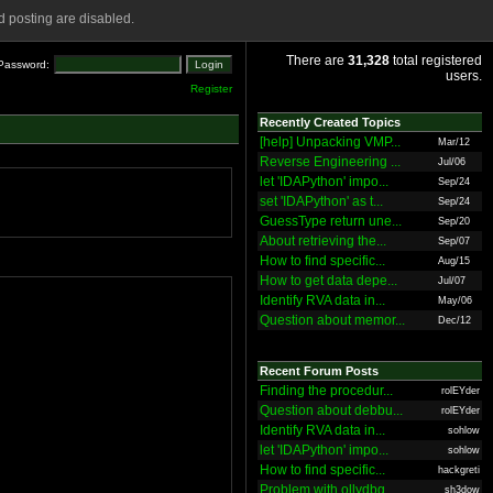
 posting are disabled.
There are
31,328
total registered
Password:
users.
Register
Recently Created Topics
[help] Unpacking VMP...
Mar/12
Reverse Engineering ...
Jul/06
let 'IDAPython' impo...
Sep/24
set 'IDAPython' as t...
Sep/24
GuessType return une...
Sep/20
About retrieving the...
Sep/07
How to find specific...
Aug/15
How to get data depe...
Jul/07
Identify RVA data in...
May/06
Question about memor...
Dec/12
Recent Forum Posts
Finding the procedur...
rolEYder
Question about debbu...
rolEYder
Identify RVA data in...
sohlow
let 'IDAPython' impo...
sohlow
How to find specific...
hackgreti
Problem with ollydbg
sh3dow