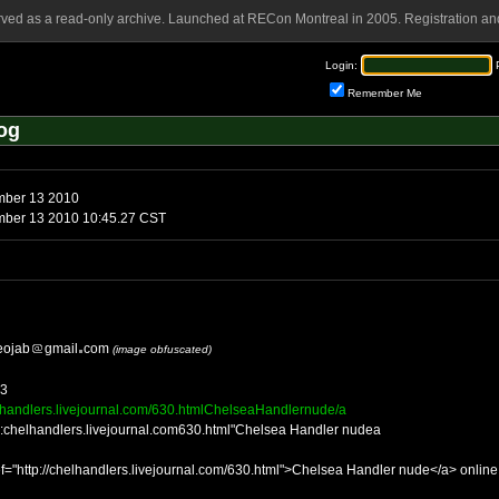
rved as a read-only archive. Launched at RECon Montreal in 2005. Registration and
Login:
Remember Me
og
mber 13 2010
mber 13 2010 10:45.27 CST
eojab
gmail
com
(image obfuscated)
33
elhandlers.livejournal.com/630.htmlChelseaHandlernude/a
tp:chelhandlers.livejournal.com630.html"Chelsea Handler nudea
f="http://chelhandlers.livejournal.com/630.html">Chelsea Handler nude</a> online