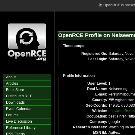
📚
OpenRCE
is prese
OpenRCE Profile on Neiseem
Timestamps
Registered On:
Saturday, Nove
Last Login:
Saturday, Nove
Profile Information
About
Articles
User Level:
1
Real Name:
Neiseemog
Book Store
E-mail:
kerstinmilbourn
Distributed RCE
Country:
Afghanistan
Downloads
Geo Coords:
149.81 x 30.08
Event Calendar
Website:
http://ahref=ch
Forums
Occupation:
best a href="ht
Live Discussion
Company:
google
Research Interests:
Watching <a hre
Reference Library
MSN IM:
AgtFox
RSS Feeds