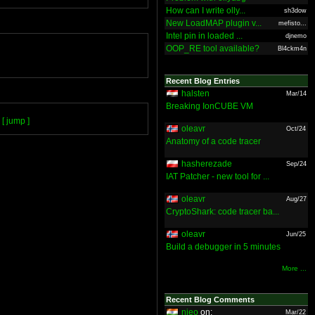
How can I write olly...
sh3dow
New LoadMAP plugin v...
mefisto...
Intel pin in loaded ...
djnemo
OOP_RE tool available?
Bl4ckm4n
Recent Blog Entries
halsten
Mar/14
Breaking IonCUBE VM
[ jump ]
oleavr
Oct/24
Anatomy of a code tracer
hasherezade
Sep/24
IAT Patcher - new tool for ...
oleavr
Aug/27
CryptoShark: code tracer ba...
oleavr
Jun/25
Build a debugger in 5 minutes
More ...
Recent Blog Comments
nieo
on:
Mar/22