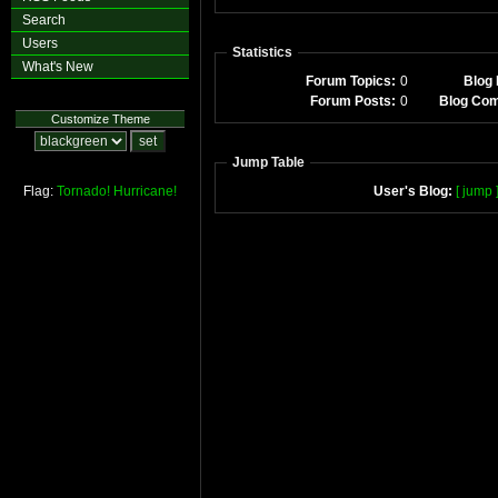
Search
Users
Statistics
What's New
Forum Topics:
0
Blog 
Forum Posts:
0
Blog Co
Customize Theme
Jump Table
Flag:
Tornado!
Hurricane!
User's Blog:
[ jump 