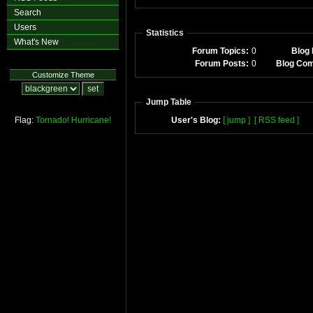
Search
Users
Statistics
What's New
Forum Topics:
0
Blog 
Forum Posts:
0
Blog Co
Customize Theme
Jump Table
Flag:
Tornado!
Hurricane!
User's Blog:
[ jump ]
[ RSS feed ]