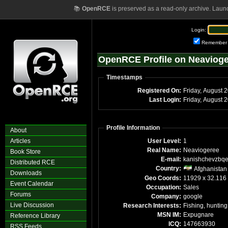
📚
OpenRCE
is preserved as a read-only archive. Laun
Login:
Remember
OpenRCE Profile on Neaviog
Timestamps
Registered On:
Friday, August 
Last Login:
Friday, August 
Profile Information
About
Articles
User Level:
1
Real Name:
Neaviogeree
Book Store
E-mail:
kanishchevzbq
Distributed RCE
Country:
Afghanistan
Downloads
Geo Coords:
11929 x 32.116
Event Calendar
Occupation:
Sales
Forums
Company:
google
Live Discussion
Research Interests:
Fishing, hunting
MSN IM:
Expugnare
Reference Library
ICQ:
147663930
RSS Feeds