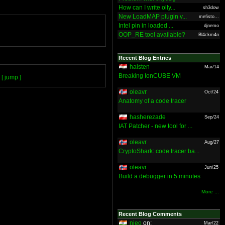
How can I write olly...
sh3dow
New LoadMAP plugin v...
mefisto...
Intel pin in loaded ...
djnemo
OOP_RE tool available?
Bl4ckm4n
Recent Blog Entries
halsten
Mar/14
Breaking IonCUBE VM
[ jump ]
oleavr
Oct/24
Anatomy of a code tracer
hasherezade
Sep/24
IAT Patcher - new tool for ...
oleavr
Aug/27
CryptoShark: code tracer ba...
oleavr
Jun/25
Build a debugger in 5 minutes
More ...
Recent Blog Comments
nieo
on:
Mar/22