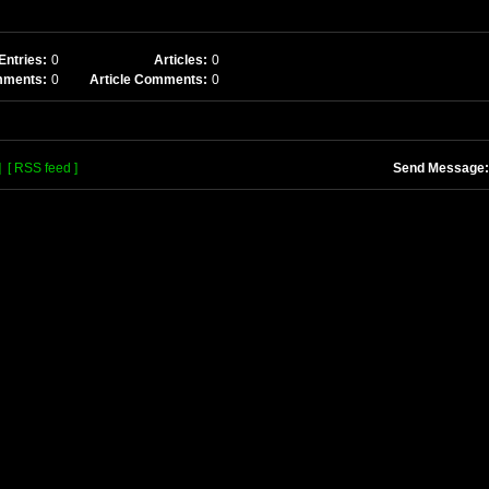
Entries:
0
Articles:
0
mments:
0
Article Comments:
0
]
[ RSS feed ]
Send Message: