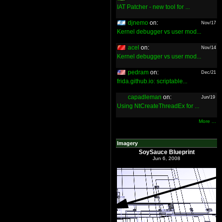
IAT Patcher - new tool for ...
djnemo
on:
Nov/17
Kernel debugger vs user mod...
acel
on:
Nov/14
Kernel debugger vs user mod...
pedram
on:
Dec/21
frida.github.io: scriptable...
capadleman
on:
Jun/19
Using NtCreateThreadEx for ...
More ...
Imagery
SoySauce Blueprint
Jun 6, 2008