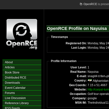
📚
OpenRCE
is prese
OpenRCE Profile on Nayuisa
Timestamps
Registered On:
Monday, May 2
Last Login:
Monday, May 24
Profile Information
About
Articles
User Level:
1
Real Name:
Nayuisa
Book Store
E-mail:
snagit4
tlen
p
Distributed RCE
Country:
Afghanistan
Downloads
Geo Coords:
7.15 x 51.4667
Event Calendar
Website:
http://carpal-tu
Forums
Occupation:
Golf tour operat
Live Discussion
Company:
google
MSN IM:
TheIndividual11
Reference Library
RSS Feeds