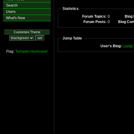
Search
Statistics
Users
Forum Topics:
0
Blog 
What's New
Forum Posts:
0
Blog Co
Customize Theme
Jump Table
User's Blog:
[ jump 
Flag:
Tornado!
Hurricane!