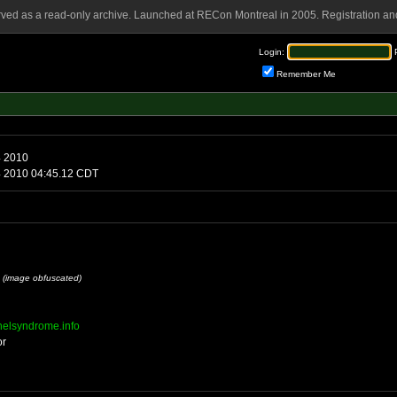
rved as a read-only archive. Launched at RECon Montreal in 2005. Registration and
Login:
Remember Me
4 2010
 2010 04:45.12 CDT
l
(image obfuscated)
nnelsyndrome.info
or