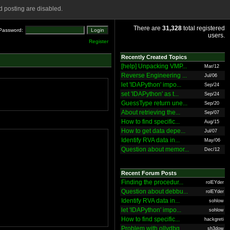
 posting are disabled.
There are
31,328
total registered
Password:
users.
Register
Recently Created Topics
[help] Unpacking VMP...
Mar/12
Reverse Engineering ...
Jul/06
let 'IDAPython' impo...
Sep/24
set 'IDAPython' as t...
Sep/24
GuessType return une...
Sep/20
About retrieving the...
Sep/07
How to find specific...
Aug/15
How to get data depe...
Jul/07
Identify RVA data in...
May/06
Question about memor...
Dec/12
Recent Forum Posts
Finding the procedur...
rolEYder
Question about debbu...
rolEYder
Identify RVA data in...
sohlow
let 'IDAPython' impo...
sohlow
How to find specific...
hackgreti
Problem with ollydbg
sh3dow