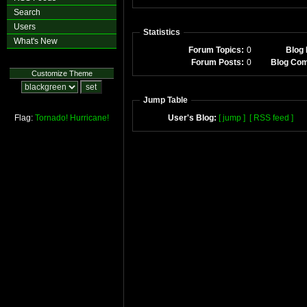
Search
Users
Statistics
What's New
Forum Topics:
0
Blog 
Forum Posts:
0
Blog Co
Customize Theme
Jump Table
Flag:
Tornado!
Hurricane!
User's Blog:
[ jump ]
[ RSS feed ]