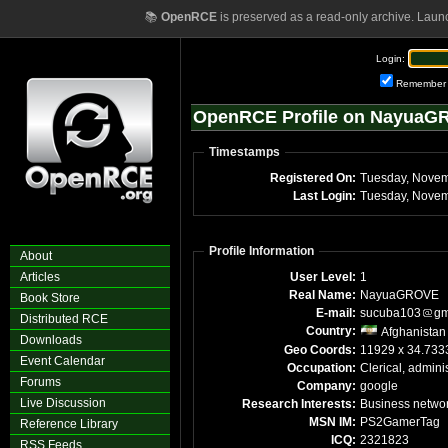
📚
OpenRCE
is preserved as a read-only archive. Laun
Login:
Remember
OpenRCE Profile on Nayua
Timestamps
Registered On:
Tuesday, Novem
Last Login:
Tuesday, Novem
Profile Information
About
Articles
User Level:
1
Real Name:
NayuaGROVE
Book Store
E-mail:
sucuba103
gm
Distributed RCE
Country:
Afghanistan
Downloads
Geo Coords:
11929 x 34.733
Event Calendar
Occupation:
Clerical, adminis
Forums
Company:
google
Live Discussion
Research Interests:
Business netwo
MSN IM:
PS2GamerTag
Reference Library
ICQ:
2321823
RSS Feeds