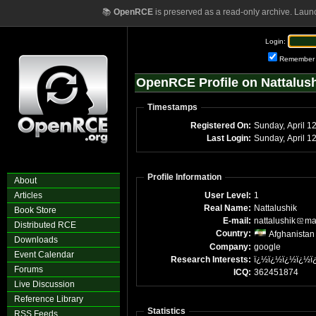
📚
OpenRCE
is preserved as a read-only archive. Laun
Login:
Remember
OpenRCE Profile on Nattalus
Timestamps
Registered On:
Sunday, April 1
Last Login:
Sunday, April 1
Profile Information
About
Articles
User Level:
1
Real Name:
Nattalushik
Book Store
E-mail:
nattalushik
ma
Distributed RCE
Country:
Afghanistan
Downloads
Company:
google
Event Calendar
Research Interests:
ï¿½ï¿½ï¿½ï¿½ï
Forums
ICQ:
362451874
Live Discussion
Reference Library
Statistics
RSS Feeds