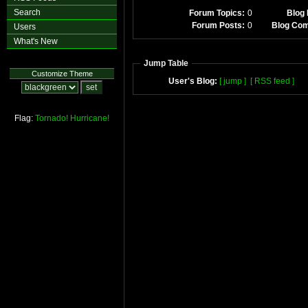
Search
Forum Topics:
0
Blog 
Forum Posts:
0
Blog Co
Users
What's New
Jump Table
Customize Theme
User's Blog:
[ jump ]
[ RSS feed ]
Flag:
Tornado!
Hurricane!