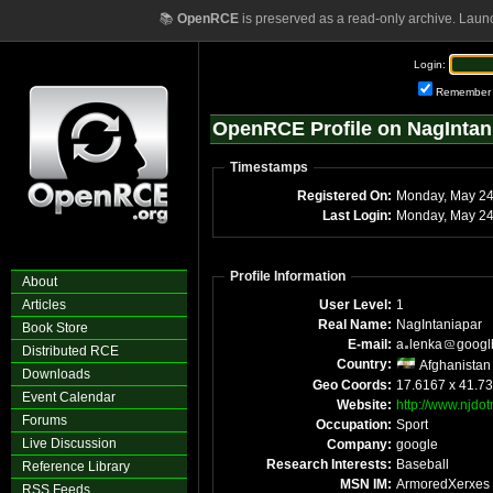
📚
OpenRCE
is preserved as a read-only archive. Laun
Login:
Remember
OpenRCE Profile on NagIntan
Timestamps
Registered On:
Monday, May 2
Last Login:
Monday, May 24
Profile Information
About
Articles
User Level:
1
Real Name:
NagIntaniapar
Book Store
E-mail:
a
lenka
googl
Distributed RCE
Country:
Afghanistan
Downloads
Geo Coords:
17.6167 x 41.7
Event Calendar
Website:
http://www.njdo
Forums
Occupation:
Sport
Live Discussion
Company:
google
Research Interests:
Baseball
Reference Library
MSN IM:
ArmoredXerxes
RSS Feeds