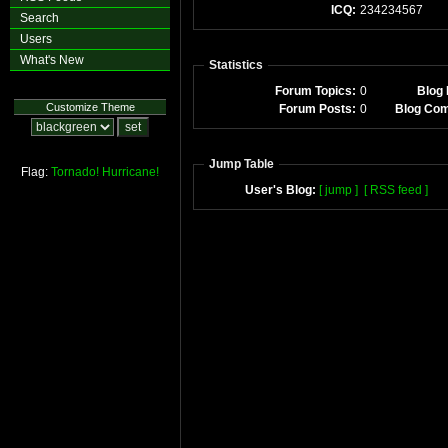
ICQ:
234234567
Search
Users
What's New
Statistics
Forum Topics:
0
Blog 
Customize Theme
Forum Posts:
0
Blog Co
Jump Table
Flag:
Tornado!
Hurricane!
User's Blog:
[ jump ]
[ RSS feed ]