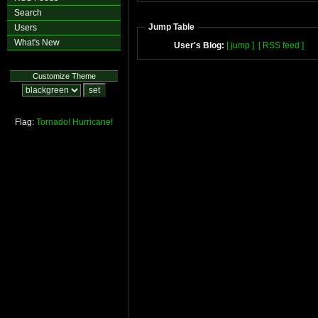
Search
Jump Table
Users
What's New
User's Blog:
[ jump ]
[ RSS feed ]
Customize Theme
Flag:
Tornado!
Hurricane!