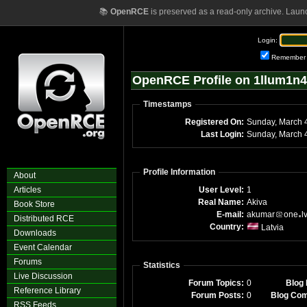
📚
OpenRCE
is preserved as a read-only archive. Laun
Login:
Remember
OpenRCE Profile on 1llum1n4
Timestamps
Registered On:
Su
Last Login:
S
Profile Information
About
Articles
User Level:
1
Real Name:
Akiva
Book Store
E-mail:
akumar
one
l
Distributed RCE
Country:
Latvia
Downloads
Event Calendar
Forums
Statistics
Live Discussion
Forum Topics:
0
Blog 
Reference Library
Forum Posts:
0
Blog Co
RSS Feeds