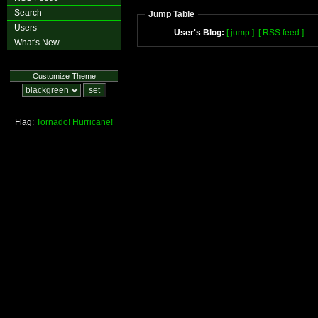
Search
Jump Table
Users
User's Blog:
[ jump ]
[ RSS feed ]
What's New
Customize Theme
Flag:
Tornado!
Hurricane!