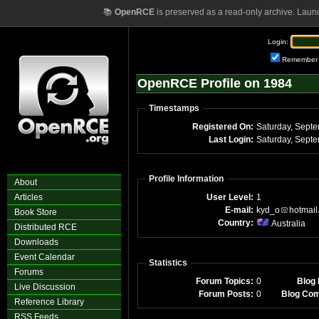
📚
OpenRCE
is preserved as a read-only archive. Laun
Login:
Remember
OpenRCE Profile on 1984
Timestamps
Registered On:
Last Login:
Profile Information
About
Articles
User Level:
1
E-mail:
kyd_o
hotmail
Book Store
Country:
Australia
Distributed RCE
Downloads
Event Calendar
Statistics
Forums
Forum Topics:
0
Blog 
Live Discussion
Forum Posts:
0
Blog Co
Reference Library
RSS Feeds