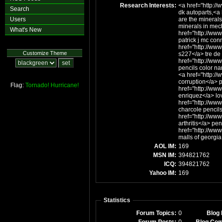
Research Interests:
<a href="http:/
Search
dk autoparts,<a
Users
are the minerals
minerals in mec
What's New
href="http://ww
patrick j mc con
href="http://ww
Customize Theme
s227</a> tre d
href="http://www
pencils color na
<a href="http:/
corruption</a> 
Flag:
Tornado!
Hurricane!
href="http://ww
enriquez</a> lo
href="http://ww
charcole pencil
href="http://ww
arthritis</a> pen
href="http://ww
malls of georgia
AOL IM:
169
MSN IM:
394821762
ICQ:
394821762
Yahoo IM:
169
Statistics
Forum Topics:
0
Blog 