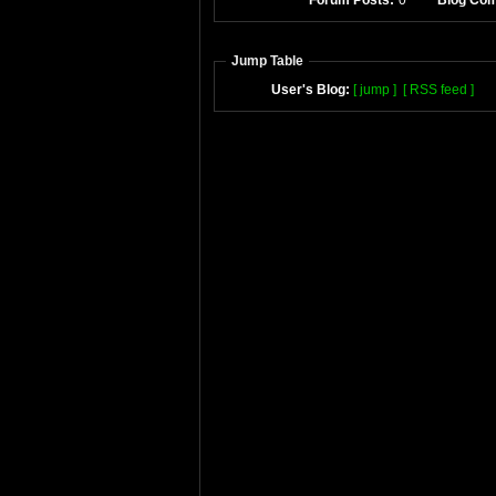
Forum Posts:
0
Blog Co
Jump Table
User's Blog:
[ jump ]
[ RSS feed ]