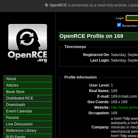
📚
OpenRCE
is preserved as a read-only archive. Laun
Login:
Remember
OpenRCE Profile on 169
Timestamps
Registered On:
Last Login:
Profile Information
About
Articles
User Level:
1
Real Name:
169
Book Store
E-mail:
169
mail
com
Distributed RCE
Geo Coords:
169 x 169
Downloads
Website:
http://www.qxsh
Event Calendar
Occupation:
169
Forums
a href="http:ww
autoparts,a hre
Live Discussion
Company:
minerals in mech
Reference Library
mechanical penc
href="http:www
RSS Feeds