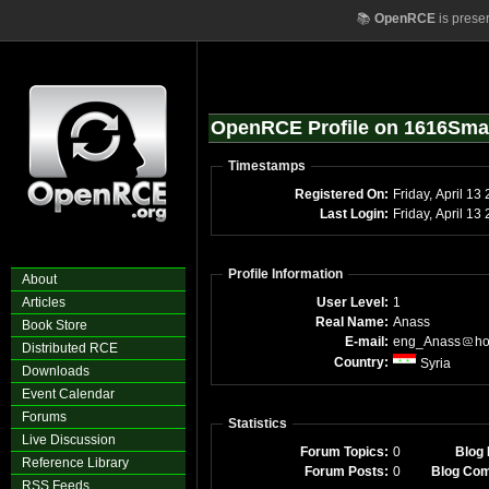
📚
OpenRCE
is prese
OpenRCE Profile on 1616Sma
Timestamps
Registered On:
Friday, April 13
Last Login:
Friday, April 1
Profile Information
About
Articles
User Level:
1
Real Name:
Anass
Book Store
E-mail:
eng_Anass
ho
Distributed RCE
Country:
Syria
Downloads
Event Calendar
Forums
Statistics
Live Discussion
Forum Topics:
0
Blog 
Reference Library
Forum Posts:
0
Blog Co
RSS Feeds