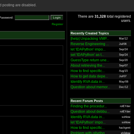
 posting are disabled.
There are
31,328
total registered
Password:
users.
Register
Recently Created Topics
[help] Unpacking VMP...
Mar/12
Reverse Engineering ...
Jul/06
let 'IDAPython' impo...
Sep/24
set 'IDAPython' as t...
Sep/24
GuessType return une...
Sep/20
About retrieving the...
Sep/07
How to find specific...
Aug/15
How to get data depe...
Jul/07
Identify RVA data in...
May/06
Question about memor...
Dec/12
Recent Forum Posts
Finding the procedur...
rolEYder
Question about debbu...
rolEYder
Identify RVA data in...
sohlow
let 'IDAPython' impo...
sohlow
How to find specific...
hackgreti
Problem with ollydbg
sh3dow