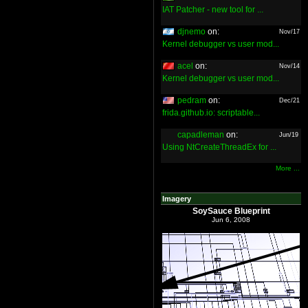
IAT Patcher - new tool for ...
djnemo
on:
Nov/17
Kernel debugger vs user mod...
acel
on:
Nov/14
Kernel debugger vs user mod...
pedram
on:
Dec/21
frida.github.io: scriptable...
capadleman
on:
Jun/19
Using NtCreateThreadEx for ...
More ...
Imagery
SoySauce Blueprint
Jun 6, 2008