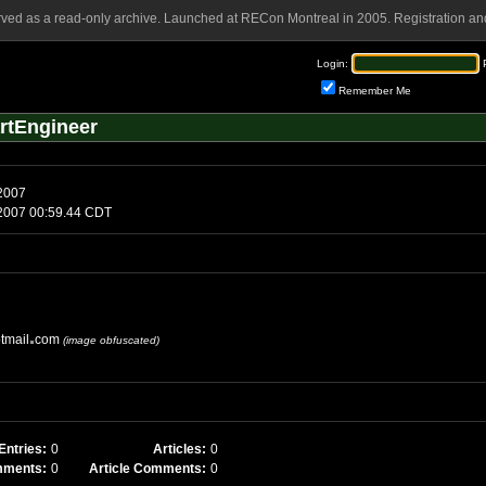
rved as a read-only archive. Launched at RECon Montreal in 2005. Registration and
Login:
Remember Me
rtEngineer
 2007
3 2007 00:59.44 CDT
tmail
com
(image obfuscated)
Entries:
0
Articles:
0
mments:
0
Article Comments:
0