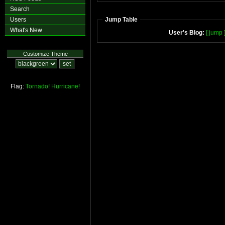
Search
Users
Jump Table
What's New
User's Blog:
[ jump 
Customize Theme
Flag:
Tornado!
Hurricane!