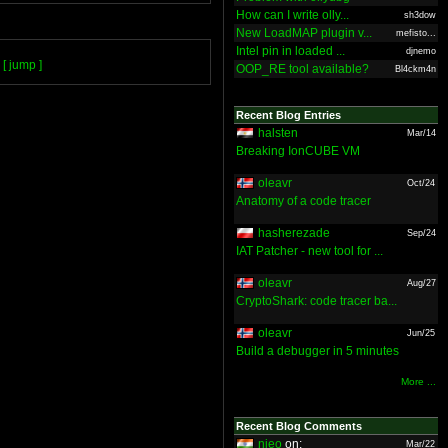
How can I write olly...
sh3dow
New LoadMAP plugin v...
mefisto...
Intel pin in loaded ...
djnemo
[ jump ]
OOP_RE tool available?
Bl4ckm4n
Recent Blog Entries
halsten
Mar/14
Breaking IonCUBE VM
oleavr
Oct/24
Anatomy of a code tracer
hasherezade
Sep/24
IAT Patcher - new tool for ...
oleavr
Aug/27
CryptoShark: code tracer ba...
oleavr
Jun/25
Build a debugger in 5 minutes
More ...
Recent Blog Comments
nieo
on:
Mar/22