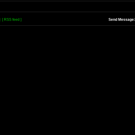
]
[ RSS feed ]
Send Message: