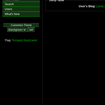
Jump Table
Search
User's Blog:
[ jump 
Users
What's New
Customize Theme
Flag:
Tornado!
Hurricane!