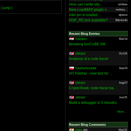
How can I write olly...
sh3dow
[ jump ]
New LoadMAP plugin v...
mefisto...
Intel pin in loaded ...
djnemo
OOP_RE tool available?
Bl4ckm4n
Recent Blog Entries
halsten
Mar/14
Breaking IonCUBE VM
oleavr
Oct/24
Anatomy of a code tracer
hasherezade
Sep/24
IAT Patcher - new tool for ...
oleavr
Aug/27
CryptoShark: code tracer ba...
oleavr
Jun/25
Build a debugger in 5 minutes
More ...
Recent Blog Comments
nieo
on:
Mar/22