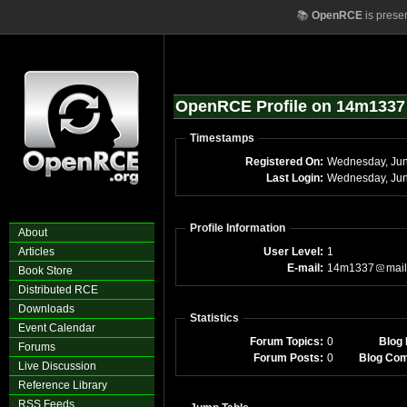
📚
OpenRCE
is prese
OpenRCE Profile on 14m1337
Timestamps
Registered On:
Wednesday, Ju
Last Login:
Wednesday, Jun
Profile Information
About
Articles
User Level:
1
E-mail:
14m1337
mail
Book Store
Distributed RCE
Downloads
Statistics
Event Calendar
Forum Topics:
0
Blog 
Forums
Forum Posts:
0
Blog Co
Live Discussion
Reference Library
RSS Feeds