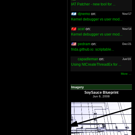
IAT Patcher - new tool for ...
djnemo
on:
Nov/17
Kernel debugger vs user mod...
acel
on:
Nov/14
Kernel debugger vs user mod...
pedram
on:
Dec/21
frida.github.io: scriptable...
capadleman
on:
Jun/19
Using NtCreateThreadEx for ...
More ...
Imagery
SoySauce Blueprint
Jun 6, 2008