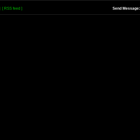
]
[ RSS feed ]
Send Message: