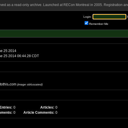
rved as a read-only archive. Launched at RECon Montreal in 2005. Registration and
Login:
Remember Me
ne 25 2014
e 25 2014 06:44.28 CDT
tothis
com
(image obfuscated)
Entries:
0
Articles:
0
mments:
0
Article Comments:
0