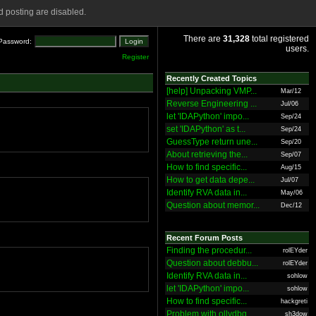
 posting are disabled.
There are
31,328
total registered
Password:
users.
Register
Recently Created Topics
[help] Unpacking VMP...
Mar/12
Reverse Engineering ...
Jul/06
let 'IDAPython' impo...
Sep/24
set 'IDAPython' as t...
Sep/24
GuessType return une...
Sep/20
About retrieving the...
Sep/07
How to find specific...
Aug/15
How to get data depe...
Jul/07
Identify RVA data in...
May/06
Question about memor...
Dec/12
Recent Forum Posts
Finding the procedur...
rolEYder
Question about debbu...
rolEYder
Identify RVA data in...
sohlow
let 'IDAPython' impo...
sohlow
How to find specific...
hackgreti
Problem with ollydbg
sh3dow