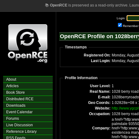
📚
OpenRCE
is preserved as a read-only archive. Laun
Login:
Remember
OpenRCE Profile on 1028ber
Timestamps
Registered On:
Monday, August
Last Login:
Monday, August
Profile Information
About
Articles
User Level:
1
Real Name:
1028 berry road
Book Store
E-mail:
1028berryroad
Distributed RCE
Geo Coords:
1.02828e+08 x
Downloads
Website:
http://www.ygcpl
Event Calendar
Occupation:
1028 berry road
Forums
a href="http:ww
palmdale 93550
Live Discussion
Company:
href="http:www.y
Reference Library
existencea maryl
href="http:www.y
RSS Feeds