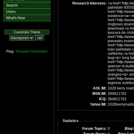
Research Interests:
<a href="http:/
Search
palmdale 93550
Users
href="http://www
existence</a> ma
What's New
href="http://www
ringtones downl
download,<a hre
Customize Theme
kyocera de cric
href="http://www
precedes essen
href="http://ww
loan palmdale c
Flag:
Tornado!
Hurricane!
california,<a hr
bug</a> long ta
href="http://www
spencer st dudl
href="http://www
oranges</a> ami
href="http://www
arginine nutritio
AOL IM:
1028 berry road
MSN IM:
394821762
ICQ:
394821762
Yahoo IM:
1028berryroad
Statistics
Forum Topics:
0
Blog 