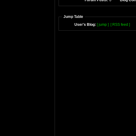
Forum Posts:
0
Blog Co
Jump Table
User's Blog:
[ jump ]
[ RSS feed ]