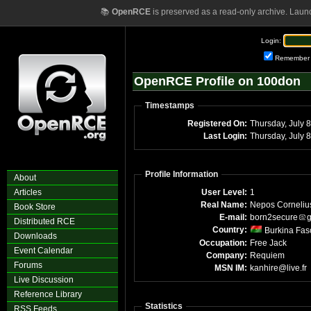
📚
OpenRCE
is preserved as a read-only archive. Laun
Login:
Remember
OpenRCE Profile on 100don
Timestamps
Registered On:
Thu
Last Login:
Th
Profile Information
About
Articles
User Level:
1
Real Name:
Nepos Corneliu
Book Store
E-mail:
born2secure
g
Distributed RCE
Country:
Burkina Fas
Downloads
Occupation:
Free Jack
Event Calendar
Company:
Requiem
Forums
MSN IM:
kanhire@live.fr
Live Discussion
Reference Library
Statistics
RSS Feeds