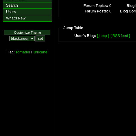
Search
Forum Topics:
0
Blog 
Forum Posts:
0
Blog Co
Users
What's New
Jump Table
Customize Theme
User's Blog:
[ jump ]
[ RSS feed ]
Flag:
Tornado!
Hurricane!