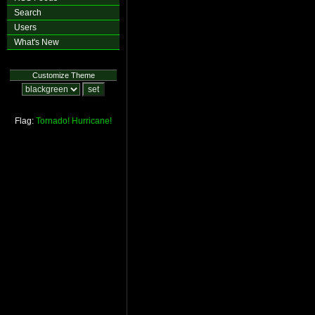
Search
Users
What's New
Customize Theme
Flag:
Tornado!
Hurricane!