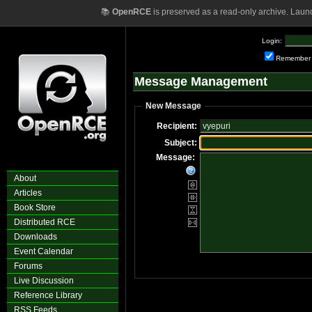
📚
OpenRCE
is preserved as a read-only archive. Laun
Login:
Remember
Message Management
New Message
Recipient:
Subject:
Message:
About
Articles
Book Store
Distributed RCE
Downloads
Event Calendar
Forums
Live Discussion
Reference Library
RSS Feeds