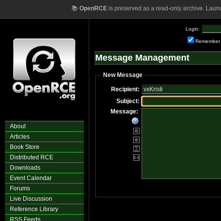
📚
OpenRCE
is preserved as a read-only archive. Laun
Login:
Remember
Message Management
New Message
Recipient:
Subject:
Message:
About
Articles
Book Store
Distributed RCE
Downloads
Event Calendar
Forums
Live Discussion
Reference Library
RSS Feeds