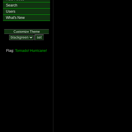
Search
Users
What's New
Customize Theme
Flag:
Tornado!
Hurricane!