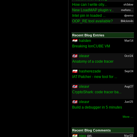
How can I write olly...
sh3dow
New LoadMAP plugin v...
mefisto...
Intel pin in loaded ...
djnemo
OOP_RE tool available?
Bl4ckm4n
Recent Blog Entries
halsten
Mar/14
Breaking IonCUBE VM
oleavr
Oct/24
Anatomy of a code tracer
hasherezade
Sep/24
IAT Patcher - new tool for ...
oleavr
Aug/27
CryptoShark: code tracer ba...
oleavr
Jun/25
Build a debugger in 5 minutes
More ...
Recent Blog Comments
nieo
on:
Mar/22