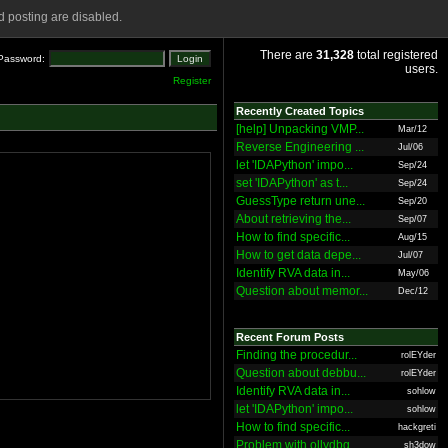
 posting are disabled.
There are
31,328
total registered
Password:
users.
Register
Recently Created Topics
[help] Unpacking VMP...
Mar/12
Reverse Engineering ...
Jul/06
let 'IDAPython' impo...
Sep/24
set 'IDAPython' as t...
Sep/24
GuessType return une...
Sep/20
About retrieving the...
Sep/07
How to find specific...
Aug/15
How to get data depe...
Jul/07
Identify RVA data in...
May/06
Question about memor...
Dec/12
Recent Forum Posts
Finding the procedur...
rolEYder
Question about debbu...
rolEYder
Identify RVA data in...
sohlow
let 'IDAPython' impo...
sohlow
How to find specific...
hackgreti
Problem with ollydbg
sh3dow