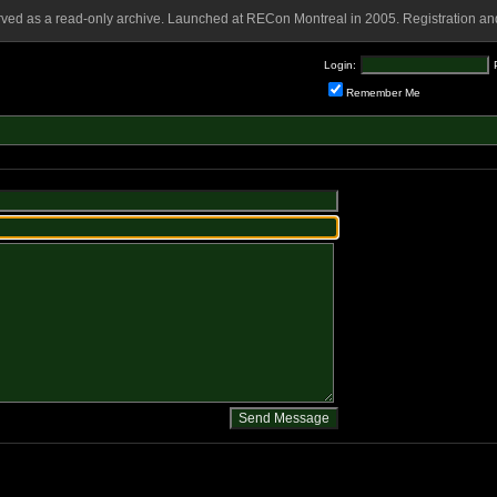
rved as a read-only archive. Launched at RECon Montreal in 2005. Registration and
Login:
Remember Me