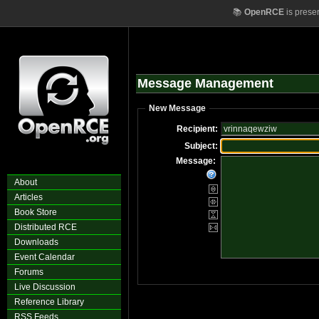
📚
OpenRCE
is prese
Message Management
New Message
Recipient:
Subject:
Message:
About
Articles
Book Store
Distributed RCE
Downloads
Event Calendar
Forums
Live Discussion
Reference Library
RSS Feeds