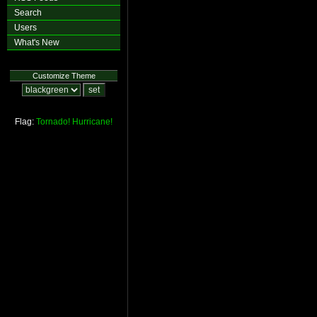
Search
Users
What's New
Customize Theme
Flag:
Tornado!
Hurricane!