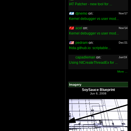
IAT Patcher - new tool for ...
djnemo
on:
Nov/17
Kernel debugger vs user mod...
acel
on:
Nov/14
Kernel debugger vs user mod...
pedram
on:
Dec/21
frida.github.io: scriptable...
capadleman
on:
Jun/19
Using NtCreateThreadEx for ...
More ...
Imagery
SoySauce Blueprint
Jun 6, 2008