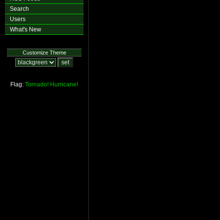
Search
Users
What's New
Customize Theme
Flag:
Tornado!
Hurricane!