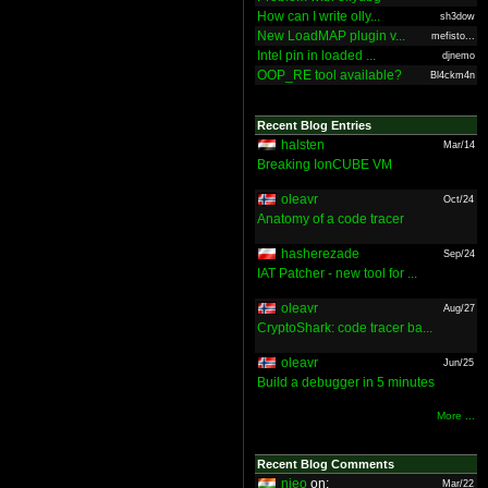
How can I write olly...
sh3dow
New LoadMAP plugin v...
mefisto...
Intel pin in loaded ...
djnemo
OOP_RE tool available?
Bl4ckm4n
Recent Blog Entries
halsten
Mar/14
Breaking IonCUBE VM
oleavr
Oct/24
Anatomy of a code tracer
hasherezade
Sep/24
IAT Patcher - new tool for ...
oleavr
Aug/27
CryptoShark: code tracer ba...
oleavr
Jun/25
Build a debugger in 5 minutes
More ...
Recent Blog Comments
nieo
on:
Mar/22