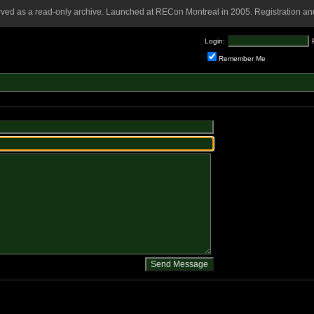
rved as a read-only archive. Launched at RECon Montreal in 2005. Registration and
Login:
Remember Me