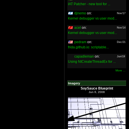
IAT Patcher - new tool for ...
djnemo
on:
Nov/17
Kernel debugger vs user mod...
acel
on:
Nov/14
Kernel debugger vs user mod...
pedram
on:
Dec/21
frida.github.io: scriptable...
capadleman
on:
Jun/19
Using NtCreateThreadEx for ...
More ...
Imagery
SoySauce Blueprint
Jun 6, 2008