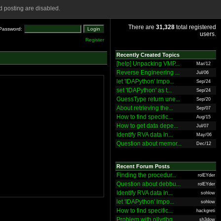
 posting are disabled.
There are
31,328
total registered
Password:
users.
Register
Recently Created Topics
[help] Unpacking VMP...
Mar/12
Reverse Engineering ...
Jul/06
let 'IDAPython' impo...
Sep/24
set 'IDAPython' as t...
Sep/24
GuessType return une...
Sep/20
About retrieving the...
Sep/07
How to find specific...
Aug/15
How to get data depe...
Jul/07
Identify RVA data in...
May/06
Question about memor...
Dec/12
Recent Forum Posts
Finding the procedur...
rolEYder
Question about debbu...
rolEYder
Identify RVA data in...
sohlow
let 'IDAPython' impo...
sohlow
How to find specific...
hackgreti
Problem with ollydbg
sh3dow