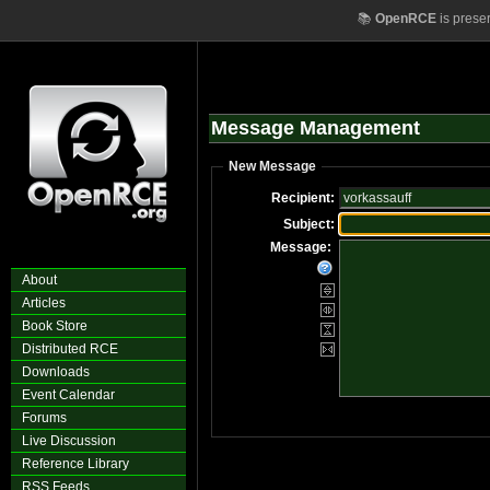
📚
OpenRCE
is prese
Message Management
New Message
Recipient:
Subject:
Message:
About
Articles
Book Store
Distributed RCE
Downloads
Event Calendar
Forums
Live Discussion
Reference Library
RSS Feeds