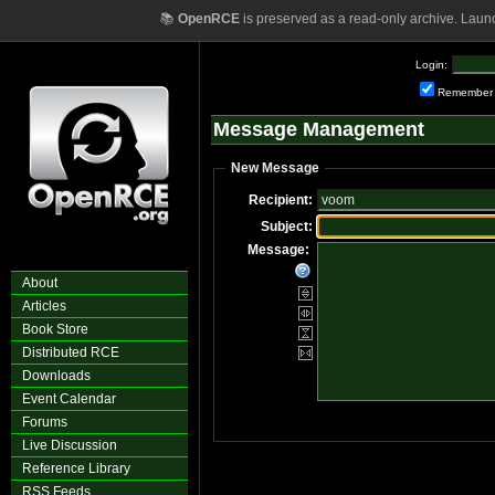
📚
OpenRCE
is preserved as a read-only archive. Laun
Login:
Remember
Message Management
New Message
Recipient:
Subject:
Message:
About
Articles
Book Store
Distributed RCE
Downloads
Event Calendar
Forums
Live Discussion
Reference Library
RSS Feeds