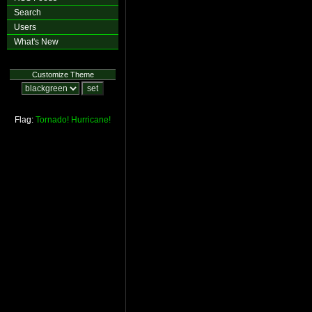
Search
Users
What's New
Customize Theme
Flag:
Tornado!
Hurricane!