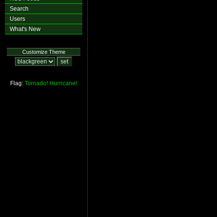
Search
Users
What's New
Customize Theme
Flag:
Tornado!
Hurricane!