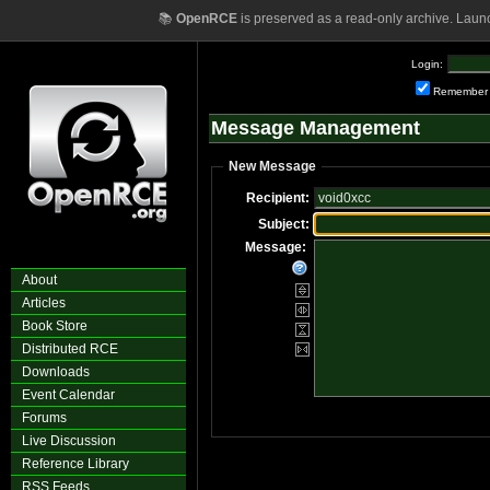
📚
OpenRCE
is preserved as a read-only archive. Laun
Login:
Remember
Message Management
New Message
Recipient:
Subject:
Message:
About
Articles
Book Store
Distributed RCE
Downloads
Event Calendar
Forums
Live Discussion
Reference Library
RSS Feeds